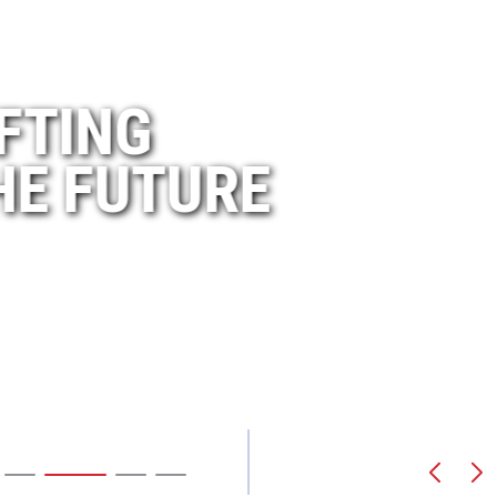
A L
 MORE THAN
LIFTING
BUI
 YEARS
THE FUTURE
NOR
Our Training
Our History
Scroll