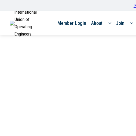
M
International
Union of
Member Login
About
Join
Operating
Engineers