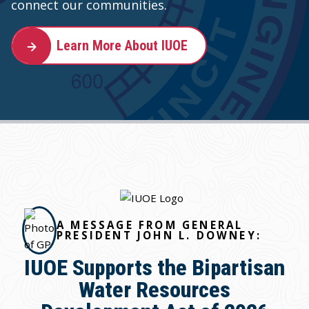
connect our communities.
Learn More About IUOE
A MESSAGE FROM GENERAL
PRESIDENT JOHN L. DOWNEY:
IUOE Supports the Bipartisan
Water Resources