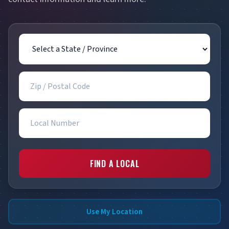
State / Province
Zip / Postal Code
Local Number
FIND A LOCAL
Use My Location