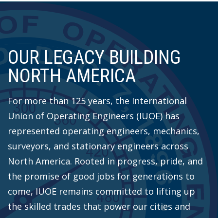
OUR LEGACY BUILDING
NORTH AMERICA
For more than 125 years, the International
Union of Operating Engineers (IUOE) has
represented operating engineers, mechanics,
surveyors, and stationary engineers across
North America. Rooted in progress, pride, and
the promise of good jobs for generations to
come, IUOE remains committed to lifting up
the skilled trades that power our cities and