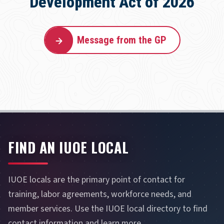
Development Act of 2026
Message from the GP
FIND AN IUOE LOCAL
IUOE locals are the primary point of contact for
training, labor agreements, workforce needs, and
member services. Use the IUOE local directory to find
contact information and learn more.