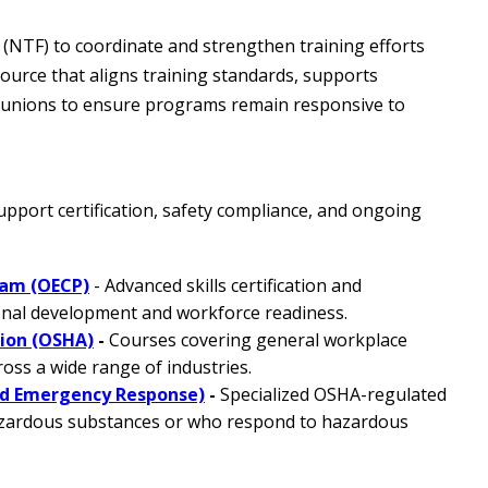
 (NTF) to coordinate and strengthen training efforts
ource that aligns training standards, supports
l unions to ensure programs remain responsive to
port certification, safety compliance, and ongoing
ram (OECP)
- Advanced skills certification and
onal development and workforce readiness.
tion (OSHA)
-
Courses covering general workplace
oss a wide range of industries.
d Emergency Response)
-
Specialized OSHA-regulated
azardous substances or who respond to hazardous