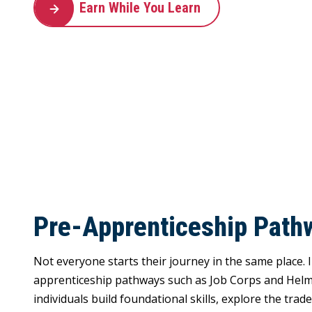
Earn While You Learn
Pre-Apprenticeship Path
Not everyone starts their journey in the same place.
apprenticeship pathways such as Job Corps and Helm
individuals build foundational skills, explore the trad