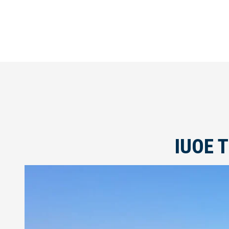
IUOE T