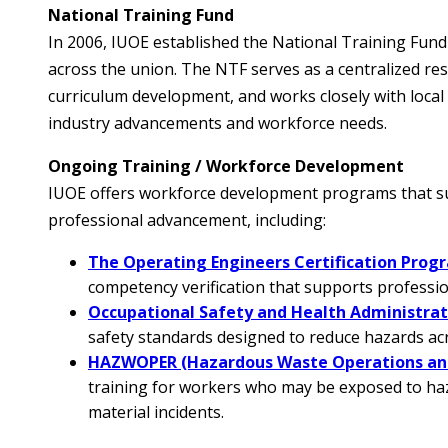
National Training Fund
In 2006, IUOE established the National Training Fund
across the union. The NTF serves as a centralized res
curriculum development, and works closely with loca
industry advancements and workforce needs.
Ongoing Training / Workforce Development
IUOE offers workforce development programs that sup
professional advancement, including:
The Operating Engineers Certification Prog
competency verification that supports professi
Occupational Safety and Health Administra
safety standards designed to reduce hazards acr
HAZWOPER (Hazardous Waste Operations an
training for workers who may be exposed to h
material incidents.