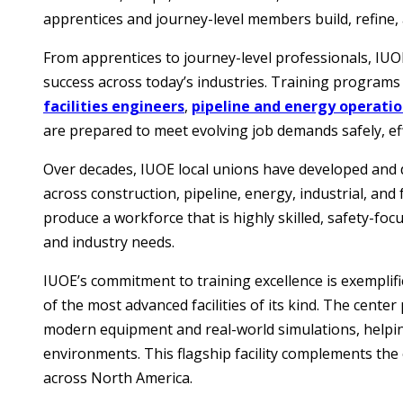
apprentices and journey-level members build, refine, 
From apprentices to journey-level professionals, IU
success across today’s industries. Training programs
facilities engineers
,
pipeline and energy operati
are prepared to meet evolving job demands safely, effi
Over decades, IUOE local unions have developed and 
across construction, pipeline, energy, industrial, and
produce a workforce that is highly skilled, safety-f
and industry needs.
IUOE’s commitment to training excellence is exemplifie
of the most advanced facilities of its kind. The cente
modern equipment and real-world simulations, help
environments. This flagship facility complements the 
across North America.