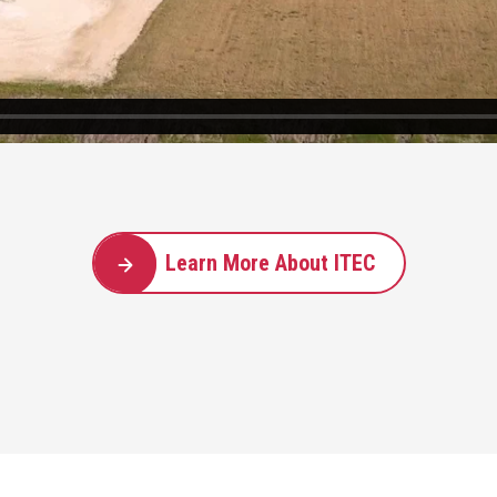
Learn More About ITEC