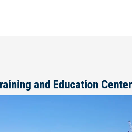
raining and Education Center