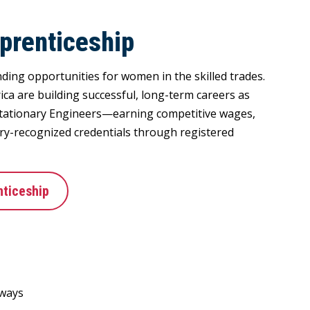
prenticeship
ding opportunities for women in the skilled trades.
a are building successful, long-term careers as
tationary Engineers—earning competitive wages,
try-recognized credentials through registered
ticeship