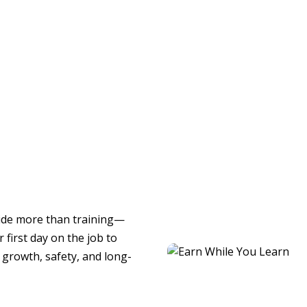
ide more than training—
 first day on the job to
growth, safety, and long-