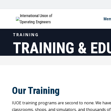
International Union of
Mem
Operating Engineers
TRAINING
TRAINING & ED
Our Training
IUOE training programs are second to none. We have ov
classrooms, shops, and simulators, and thousands o