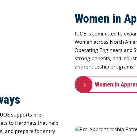
Women in Ap
IUOE is committed to expan
Women across North Americ
Operating Engineers and S
strong benefits, and indus
apprenticeship programs.
Women in Appren
ways
 IUOE supports pre-
ets to Hardhats that help
es, and prepare for entry