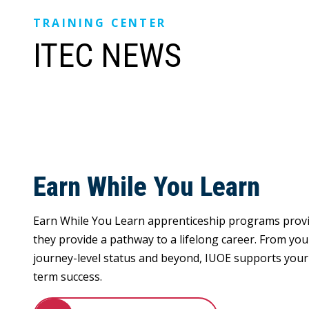
TRAINING CENTER
ITEC NEWS
Earn While You Learn
Earn While You Learn apprenticeship programs prov
they provide a pathway to a lifelong career. From your
journey-level status and beyond, IUOE supports your 
term success.