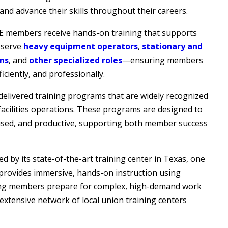
and advance their skills throughout their careers.
OE members receive hands-on training that supports
 serve
heavy equipment operators
,
stationary and
ons
, and
other specialized roles
—ensuring members
ciently, and professionally.
delivered training programs that are widely recognized
 facilities operations. These programs are designed to
ocused, and productive, supporting both member success
d by its state-of-the-art training center in Texas, one
r provides immersive, hands-on instruction using
ing members prepare for complex, high-demand work
extensive network of local union training centers