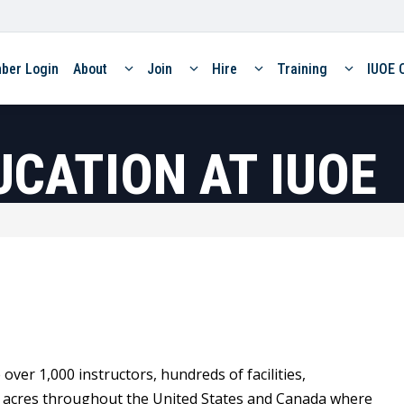
ber Login
About
Join
Hire
Training
IUOE 
UCATION AT IUOE
er 1,000 instructors, hundreds of facilities,
f acres throughout the United States and Canada where