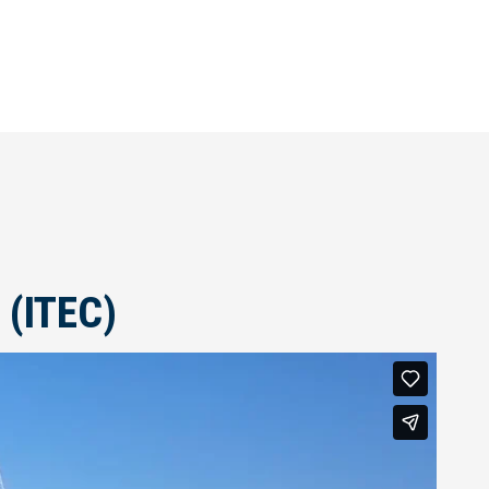
 (ITEC)