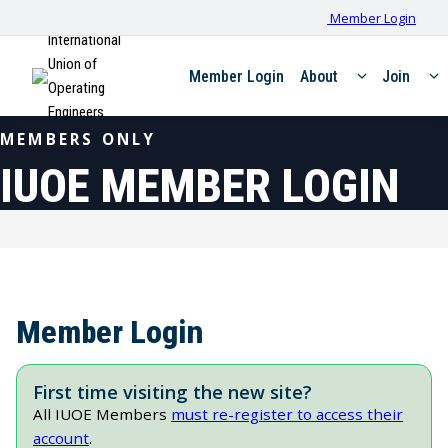
Member Login
International
Union of
Member Login
About
Join
Operating
Engineers
MEMBERS ONLY
IUOE MEMBER LOGIN
Member Login
First time visiting the new site?
All IUOE Members
must re-register to access their
account
.