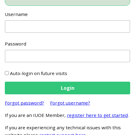
Username
Password
Auto-login on future visits
Forgot password?
Forgot username?
If you are an IUOE Member,
register here to get started
.
If you are experiencing any technical issues with this
website please
contact support here
.