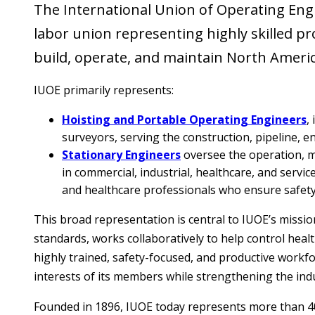
The International Union of Operating Engin
labor union representing highly skilled pro
build, operate, and maintain North Americ
IUOE primarily represents:
Hoisting and Portable Operating Engineers
,
surveyors, serving the construction, pipeline, en
Stationary Engineers
oversee the operation, ma
in commercial, industrial, healthcare, and servi
and healthcare professionals who ensure safety,
This broad representation is central to IUOE’s missi
standards, works collaboratively to help control hea
highly trained, safety-focused, and productive workf
interests of its members while strengthening the ind
Founded in 1896, IUOE today represents more than 4