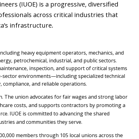
eers (IUOE) is a progressive, diversified
fessionals across critical industries that
a’s infrastructure.
 including heavy equipment operators, mechanics, and
ergy, petrochemical, industrial, and public sectors.
intenance, inspection, and support of critical systems
ce-sector environments—including specialized technical
 compliance, and reliable operations.
on. The union advocates for fair wages and strong labor
lthcare costs, and supports contractors by promoting a
orce. IUOE is committed to advancing the shared
ustries and communities they serve.
00,000 members through 105 local unions across the