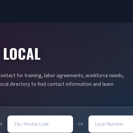
 LOCAL
contact for training, labor agreements, workforce needs,
cal directory to find contact information and learn
Zip / Postal Code
Local Number
R
OR