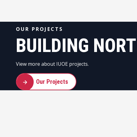
OUR PROJECTS
BUILDING NOR
View more about IUOE projects.
Our Projects