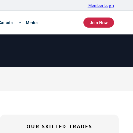
Member Login
Canada
Media
Join Now
SKILLED TRADE
SKILLED TRADE
Hoisting &
Stationary
Portable (HP)
OUR SKILLED TRADES