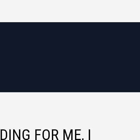
DING FOR ME, I