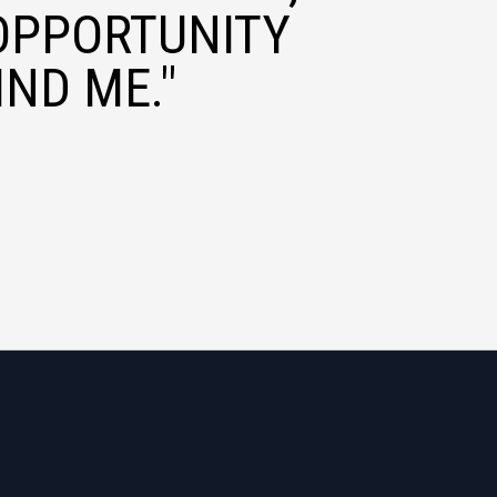
OPPORTUNITY
ND ME."