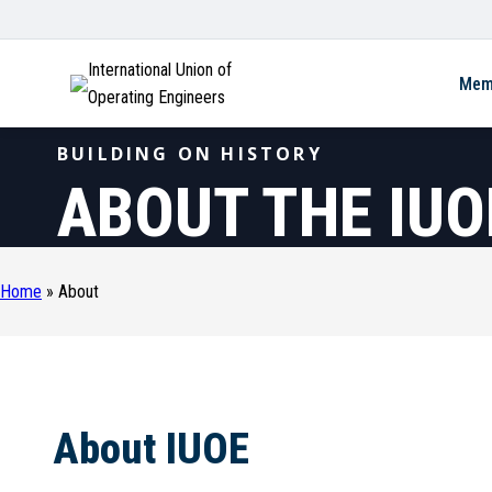
International Union of
Mem
Operating Engineers
BUILDING ON HISTORY
ABOUT THE IUO
Home
»
About
About IUOE