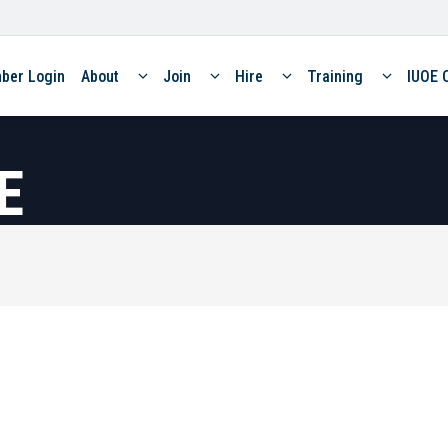
ber Login
About
Join
Hire
Training
IUOE 
E