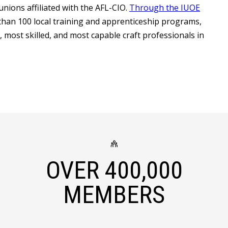
unions affiliated with the AFL-CIO.
Through the IUOE
han 100 local training and apprenticeship programs,
most skilled, and most capable craft professionals in
OVER
400,000
MEMBERS