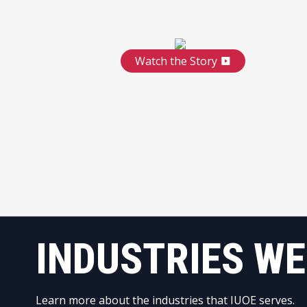
Watch the Story
INDUSTRIES WE
Learn more about the industries that IUOE serves.