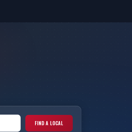
FIND A LOCAL