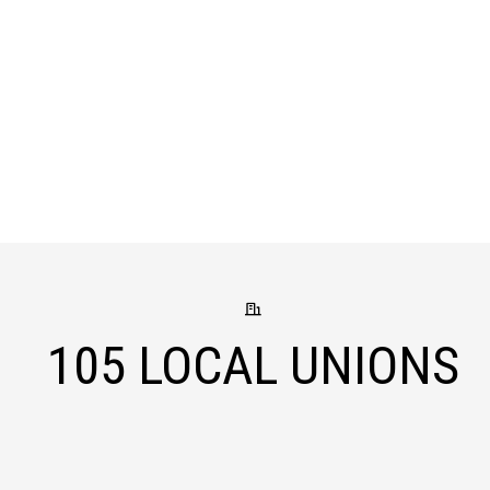
105
LOCAL UNIONS