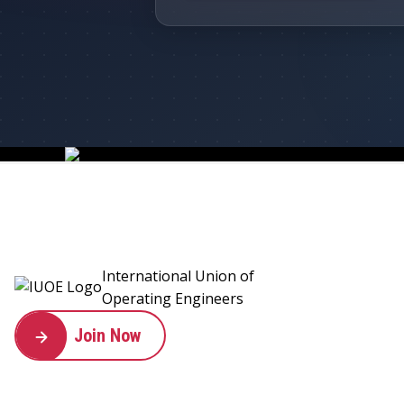
International Union of
Operating Engineers
Join Now