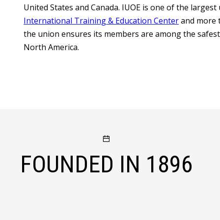
United States and Canada. IUOE is one of the largest 
International Training & Education Center
and more t
the union ensures its members are among the safest, 
North America.
FOUNDED IN
1896