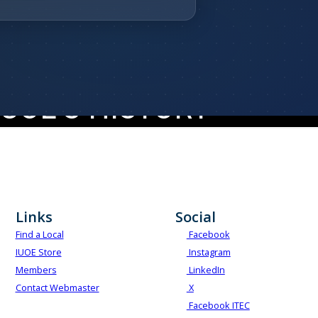
HARTERED DECEMBER 7, 1896
UOE'S HISTORY
Our History
Links
Social
Find a Local
Facebook
IUOE Store
Instagram
Members
LinkedIn
Contact Webmaster
X
Facebook ITEC