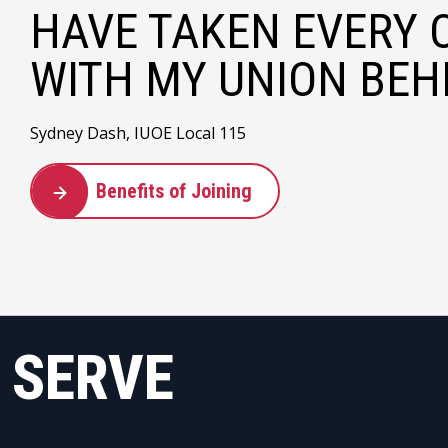
HAVE TAKEN EVERY 
WITH MY UNION BEHI
Sydney Dash, IUOE Local 115
Benefits of Joining
 SERVE