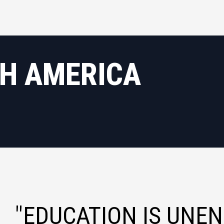
TH AMERICA
"EDUCATION IS UNEN