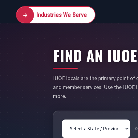
Industries We Serve
FIND AN IUOE
IUOE locals are the primary point of 
and member services. Use the IUOE lo
more.
State / Province
O