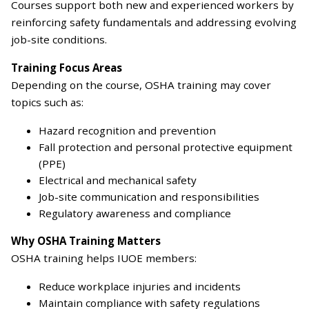
Courses support both new and experienced workers by
reinforcing safety fundamentals and addressing evolving
job-site conditions.
Training Focus Areas
Depending on the course, OSHA training may cover
topics such as:
Hazard recognition and prevention
Fall protection and personal protective equipment
(PPE)
Electrical and mechanical safety
Job-site communication and responsibilities
Regulatory awareness and compliance
Why OSHA Training Matters
OSHA training helps IUOE members:
Reduce workplace injuries and incidents
Maintain compliance with safety regulations