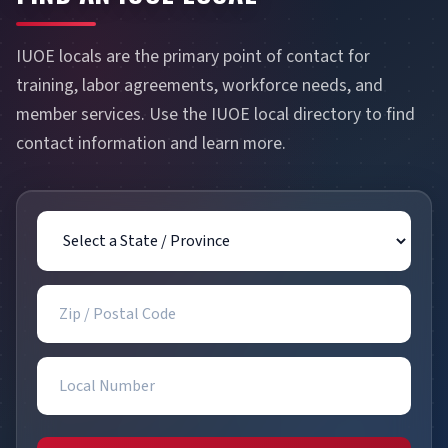
IUOE locals are the primary point of contact for
training, labor agreements, workforce needs, and
member services. Use the IUOE local directory to find
contact information and learn more.
State / Province
Zip / Postal Code
Local Number