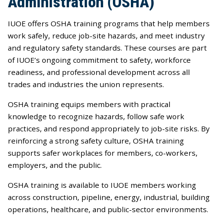
Administration (OSHA)
IUOE offers OSHA training programs that help members
work safely, reduce job-site hazards, and meet industry
and regulatory safety standards. These courses are part
of IUOE’s ongoing commitment to safety, workforce
readiness, and professional development across all
trades and industries the union represents.
OSHA training equips members with practical
knowledge to recognize hazards, follow safe work
practices, and respond appropriately to job-site risks. By
reinforcing a strong safety culture, OSHA training
supports safer workplaces for members, co-workers,
employers, and the public.
OSHA training is available to IUOE members working
across construction, pipeline, energy, industrial, building
operations, healthcare, and public-sector environments.