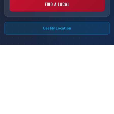
FIND A LOCAL
Use My Location