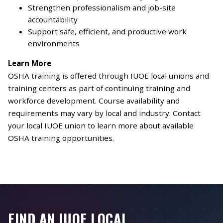
Strengthen professionalism and job-site
accountability
Support safe, efficient, and productive work
environments
Learn More
OSHA training is offered through IUOE local unions and
training centers as part of continuing training and
workforce development. Course availability and
requirements may vary by local and industry. Contact
your local IUOE union to learn more about available
OSHA training opportunities.
FIND AN IUOE LOCAL