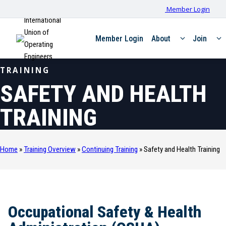
Member Login
International
Union of
Member Login
About
Join
Operating
Engineers
TRAINING
SAFETY AND HEALTH
TRAINING
Home
»
Training Overview
»
Continuing Training
»
Safety and Health Training
Occupational Safety & Health