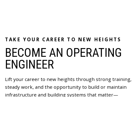
TAKE YOUR CAREER TO NEW HEIGHTS
BECOME AN OPERATING
ENGINEER
Lift your career to new heights through strong training,
steady work, and the opportunity to build or maintain
infrastructure and building systems that matter—
supported by wages and benefits that last a lifetime.
Becoming an Operating Engineer could be the right path
for you.
Join Now