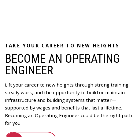
TAKE YOUR CAREER TO NEW HEIGHTS
BECOME AN OPERATING
ENGINEER
Lift your career to new heights through strong training,
steady work, and the opportunity to build or maintain
infrastructure and building systems that matter—
supported by wages and benefits that last a lifetime.
Becoming an Operating Engineer could be the right path
for you.