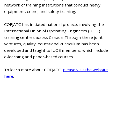
network of training institutions that conduct heavy
equipment, crane, and safety training.
COEJATC has initiated national projects involving the
International Union of Operating Engineers (IUOE)
training centres across Canada. Through these joint
ventures, quality, educational curriculum has been
developed and taught to IUOE members, which include
e-learning and paper-based courses.
To learn more about COEJATC,
please visit the website
here
.