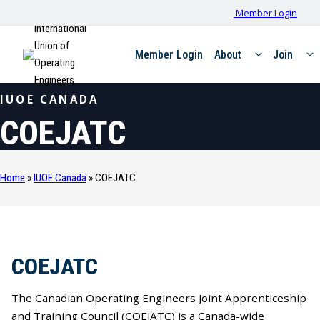
Member Login
International
Union of
Member Login
About
Join
Operating
Engineers
IUOE CANADA
COEJATC
Home
»
IUOE Canada
»
COEJATC
COEJATC
The Canadian Operating Engineers Joint Apprenticeship
and Training Council (COEJATC) is a Canada-wide