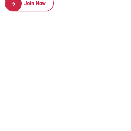
Join Now