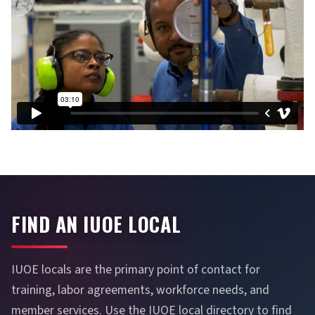
FIND AN IUOE LOCAL
IUOE locals are the primary point of contact for
training, labor agreements, workforce needs, and
member services. Use the IUOE local directory to find