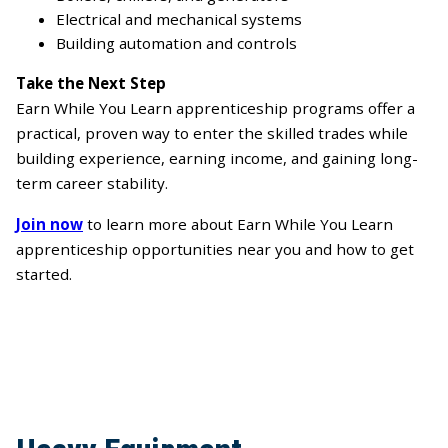
Electrical and mechanical systems
Building automation and controls
Take the Next Step
Earn While You Learn apprenticeship programs offer a
practical, proven way to enter the skilled trades while
building experience, earning income, and gaining long-
term career stability.
Join now
to learn more about Earn While You Learn
apprenticeship opportunities near you and how to get
started.