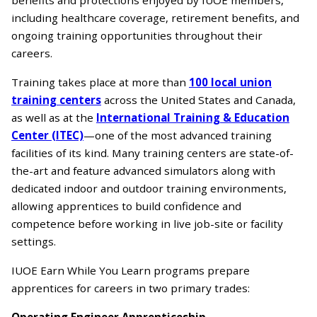
including healthcare coverage, retirement benefits, and
ongoing training opportunities throughout their
careers.
Training takes place at more than
100 local union
training centers
across the United States and Canada,
as well as at the
International Training & Education
Center (ITEC)
—one of the most advanced training
facilities of its kind. Many training centers are state-of-
the-art and feature advanced simulators along with
dedicated indoor and outdoor training environments,
allowing apprentices to build confidence and
competence before working in live job-site or facility
settings.
IUOE Earn While You Learn programs prepare
apprentices for careers in two primary trades:
Operating Engineer Apprenticeship