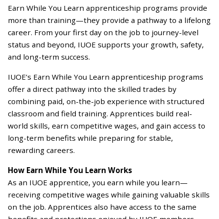
Earn While You Learn apprenticeship programs provide
more than training—they provide a pathway to a lifelong
career. From your first day on the job to journey-level
status and beyond, IUOE supports your growth, safety,
and long-term success.
IUOE’s Earn While You Learn apprenticeship programs
offer a direct pathway into the skilled trades by
combining paid, on-the-job experience with structured
classroom and field training. Apprentices build real-
world skills, earn competitive wages, and gain access to
long-term benefits while preparing for stable,
rewarding careers.
How Earn While You Learn Works
As an IUOE apprentice, you earn while you learn—
receiving competitive wages while gaining valuable skills
on the job. Apprentices also have access to the same
benefits and protections enjoyed by IUOE members,