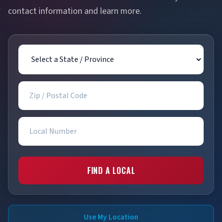
contact information and learn more.
State / Province
Zip / Postal Code
Local Number
FIND A LOCAL
Use My Location