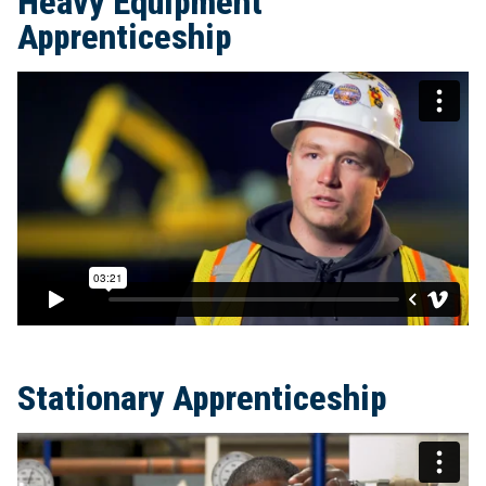
Heavy Equipment
Apprenticeship
Stationary Apprenticeship