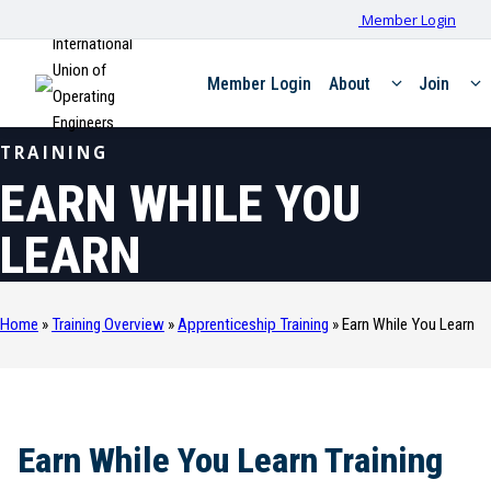
Member Login
International
Union of
Member Login
About
Join
Operating
Engineers
TRAINING
EARN WHILE YOU
LEARN
Home
»
Training Overview
»
Apprenticeship Training
»
Earn While You Learn
Earn While You Learn Training