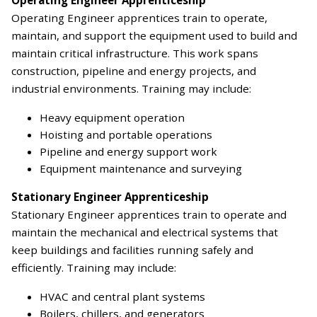
Operating Engineer apprentices train to operate,
maintain, and support the equipment used to build and
maintain critical infrastructure. This work spans
construction, pipeline and energy projects, and
industrial environments. Training may include:
Heavy equipment operation
Hoisting and portable operations
Pipeline and energy support work
Equipment maintenance and surveying
Stationary Engineer Apprenticeship
Stationary Engineer apprentices train to operate and
maintain the mechanical and electrical systems that
keep buildings and facilities running safely and
efficiently. Training may include:
HVAC and central plant systems
Boilers, chillers, and generators