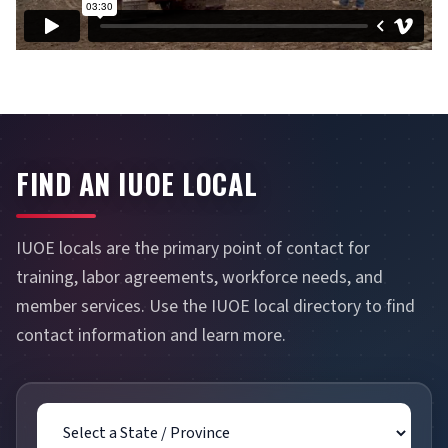
FIND AN IUOE LOCAL
IUOE locals are the primary point of contact for
training, labor agreements, workforce needs, and
member services. Use the IUOE local directory to find
contact information and learn more.
State / Province