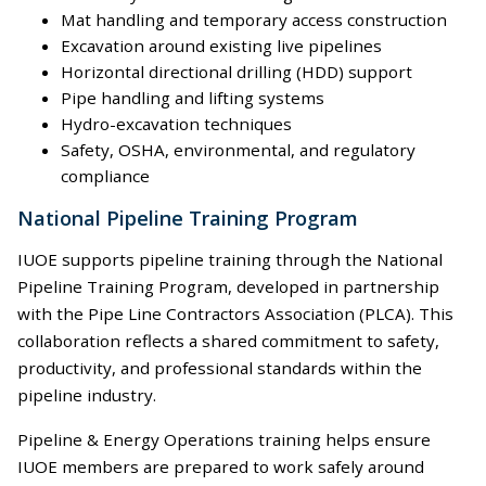
Mat handling and temporary access construction
Excavation around existing live pipelines
Horizontal directional drilling (HDD) support
Pipe handling and lifting systems
Hydro-excavation techniques
Safety, OSHA, environmental, and regulatory
compliance
National Pipeline Training Program
IUOE supports pipeline training through the National
Pipeline Training Program, developed in partnership
with the Pipe Line Contractors Association (PLCA). This
collaboration reflects a shared commitment to safety,
productivity, and professional standards within the
pipeline industry.
Pipeline & Energy Operations training helps ensure
IUOE members are prepared to work safely around