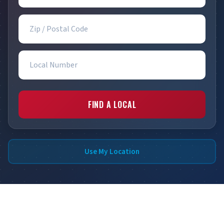
Zip / Postal Code
Local Number
FIND A LOCAL
Use My Location