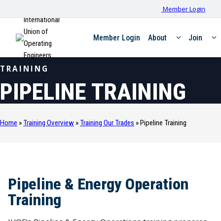
Member Login
International
Union of
Member Login
About
Join
Operating
Engineers
TRAINING
PIPELINE TRAINING
Home
»
Training Overview
»
Training Our Trades
»
Pipeline Training
Pipeline & Energy Operation
Training