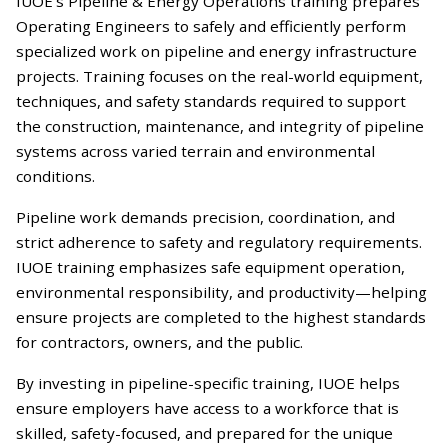
IUOE’s Pipeline & Energy Operations training prepares
Operating Engineers to safely and efficiently perform
specialized work on pipeline and energy infrastructure
projects. Training focuses on the real-world equipment,
techniques, and safety standards required to support
the construction, maintenance, and integrity of pipeline
systems across varied terrain and environmental
conditions.
Pipeline work demands precision, coordination, and
strict adherence to safety and regulatory requirements.
IUOE training emphasizes safe equipment operation,
environmental responsibility, and productivity—helping
ensure projects are completed to the highest standards
for contractors, owners, and the public.
By investing in pipeline-specific training, IUOE helps
ensure employers have access to a workforce that is
skilled, safety-focused, and prepared for the unique