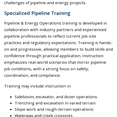
challenges of pipeline and energy projects.
Specialized Pipeline Training
Pipeline & Energy Operations training is developed in
collaboration with industry partners and experienced
pipeline professionals to reflect current job-site
practices and regulatory expectations. Training is hands-
on and progressive, allowing members to build skills and
confidence through practical application. Instruction
emphasizes real-world scenarios that mirror pipeline
job conditions, with a strong focus on safety,
coordination, and compliance.
Training may include instruction in:
Sideboom, excavator, and dozer operations
Trenching and excavation in varied terrain
Slope work and rough-terrain operations
Waterway and creek crossings