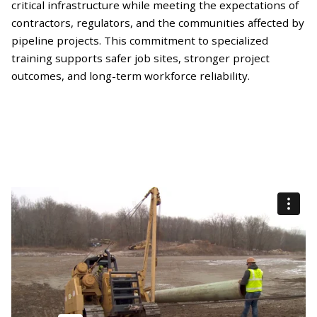
critical infrastructure while meeting the expectations of
contractors, regulators, and the communities affected by
pipeline projects. This commitment to specialized
training supports safer job sites, stronger project
outcomes, and long-term workforce reliability.