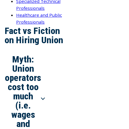
Specialized Technical
Professionals
Healthcare and Public
Professionals
Fact vs Fiction
on Hiring Union
Myth:
Union
operators
cost too
much
(i.e.
wages
and