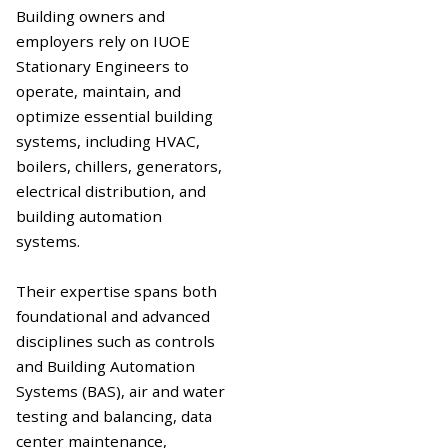
Building owners and
employers rely on IUOE
Stationary Engineers to
operate, maintain, and
optimize essential building
systems, including HVAC,
boilers, chillers, generators,
electrical distribution, and
building automation
systems.
Their expertise spans both
foundational and advanced
disciplines such as controls
and Building Automation
Systems (BAS), air and water
testing and balancing, data
center maintenance,