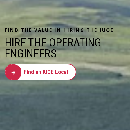
FIND THE VALUE IN HIRING THE IUOE
HIRE THE OPERATING
ENGINEERS
Find an IUOE Local