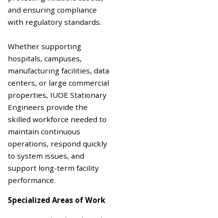
and ensuring compliance
with regulatory standards.
Whether supporting
hospitals, campuses,
manufacturing facilities, data
centers, or large commercial
properties, IUOE Stationary
Engineers provide the
skilled workforce needed to
maintain continuous
operations, respond quickly
to system issues, and
support long-term facility
performance.
Specialized Areas of Work