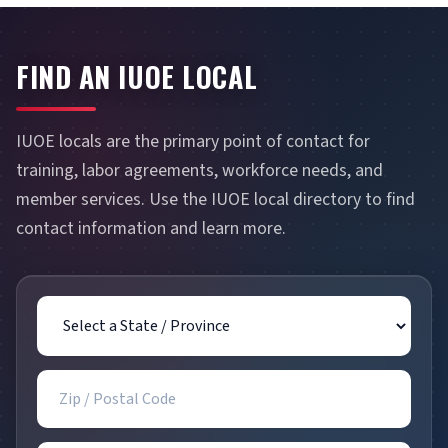
FIND AN IUOE LOCAL
IUOE locals are the primary point of contact for
training, labor agreements, workforce needs, and
member services. Use the IUOE local directory to find
contact information and learn more.
State / Province
Zip / Postal Code