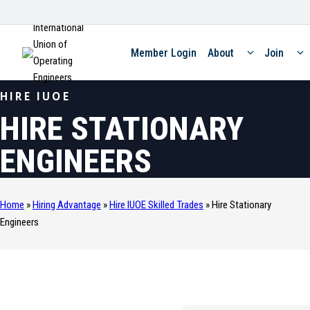
International
Union of
Member Login
About
Join
Operating
Engineers
HIRE IUOE
HIRE STATIONARY
ENGINEERS
Home
»
Hiring Advantage
»
Hire IUOE Skilled Trades
»
Hire Stationary
Engineers
SKILLED TRADE