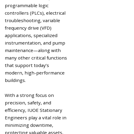
programmable logic
controllers (PLCs), electrical
troubleshooting, variable
frequency drive (VFD)
applications, specialized
instrumentation, and pump
maintenance—along with
many other critical functions
that support today’s
modern, high-performance
buildings.
With a strong focus on
precision, safety, and
efficiency, IUOE Stationary
Engineers play a vital role in
minimizing downtime,
protecting valuable assets,