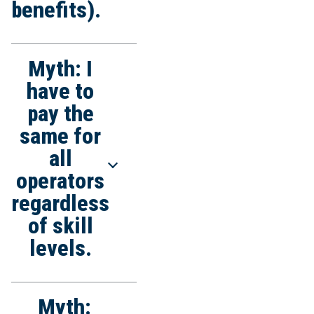
benefits).
Myth: I
Truth: Qualified, skilled
operators through
have to
quality work and high
pay the
productivity lower
same for
overall job costs.
all
operators
regardless
of skill
levels.
Myth:
Truth: IUOE local unions