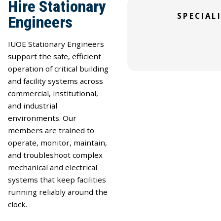
Hire Stationary
SKILLED TRADE
Specialized Tech
SPECIAL
Engineers
Healthcare and P
Professionals
Professionals
IUOE Stationary Engineers
support the safe, efficient
operation of critical building
and facility systems across
commercial, institutional,
and industrial
environments. Our
members are trained to
operate, monitor, maintain,
and troubleshoot complex
mechanical and electrical
systems that keep facilities
running reliably around the
clock.