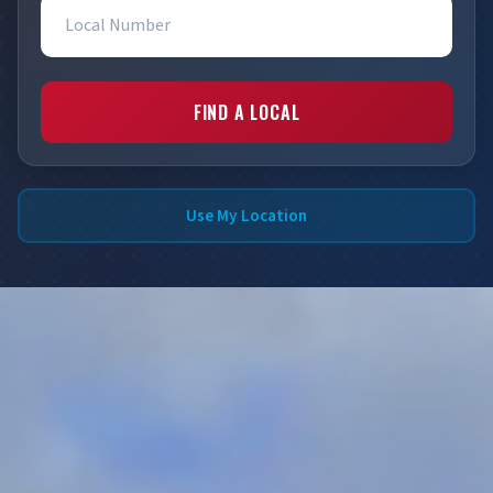
Local Number
FIND A LOCAL
Use My Location