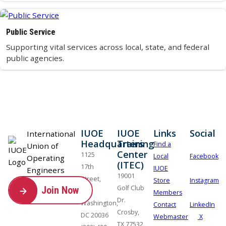
Public Service
Supporting vital services across local, state, and federal
public agencies.
IUOE
IUOE
Links
Social
International
Headquarters
Training
Find a
Union of
Center
1125
Local
Facebook
Operating
(ITEC)
17th
IUOE
Engineers
19001
Street,
Store
Instagram
Golf Club
Join Now
NW
Members
Dr.
Washington,
Contact
LinkedIn
Crosby,
DC 20036
Webmaster
X
TX 77532