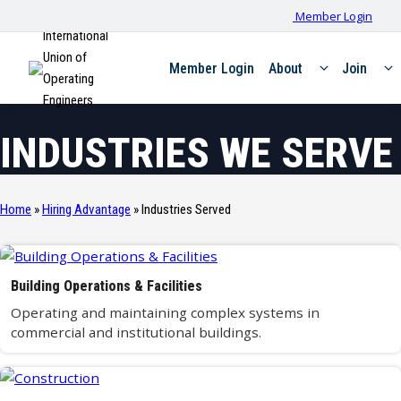
Member Login
International
Union of
Member Login
About
Join
Operating
Engineers
INDUSTRIES WE SERVE
Home
»
Hiring Advantage
»
Industries Served
Building Operations & Facilities
Operating and maintaining complex systems in
commercial and institutional buildings.