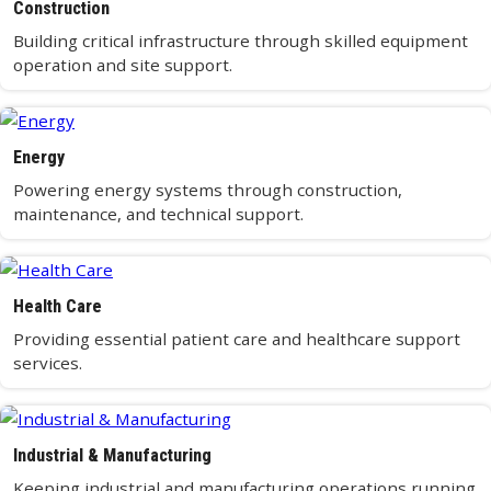
Construction
Building critical infrastructure through skilled equipment
operation and site support.
Energy
Powering energy systems through construction,
maintenance, and technical support.
Health Care
Providing essential patient care and healthcare support
services.
Industrial & Manufacturing
Keeping industrial and manufacturing operations running