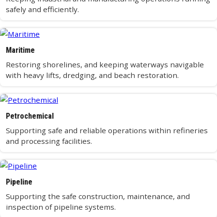
safely and efficiently.
Maritime
Restoring shorelines, and keeping waterways navigable
with heavy lifts, dredging, and beach restoration.
Petrochemical
Supporting safe and reliable operations within refineries
and processing facilities.
Pipeline
Supporting the safe construction, maintenance, and
inspection of pipeline systems.