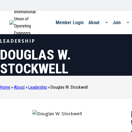
International
Union of
Member Login
About
Join
Operating
Engineers
LEADERSHIP
DOUGLAS W.
STOCKWELL
Home
»
About
»
Leadership
»
Douglas W. Stockwell