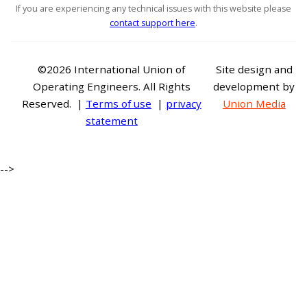
If you are experiencing any technical issues with this website please
contact support here
.
©2026 International Union of
Site design and
Operating Engineers. All Rights
development by
Reserved. |
Terms of use
|
privacy
Union Media
statement
-->