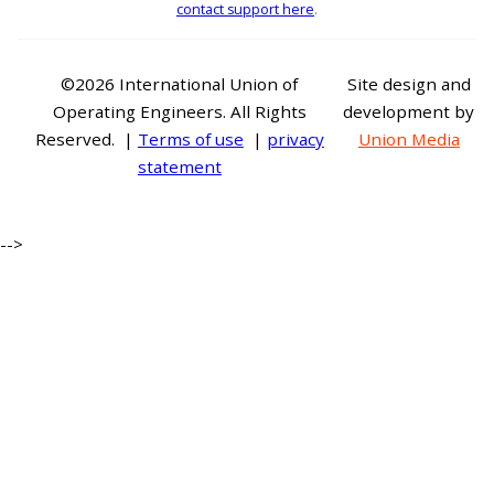
contact support here
.
©2026 International Union of
Site design and
Operating Engineers. All Rights
development by
Reserved. |
Terms of use
|
privacy
Union Media
statement
-->