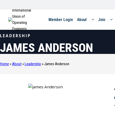
International
Union of
Member Login
About
Join
Operating
Engineers
LEADERSHIP
JAMES ANDERSON
Home
»
About
»
Leadership
»
James Anderson