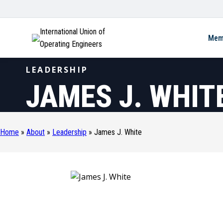
International Union of
Mem
Operating Engineers
LEADERSHIP
JAMES J. WHIT
Home
»
About
»
Leadership
»
James J. White