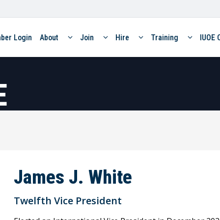
ber Login
About
Join
Hire
Training
IUOE 
E
James J. White
Twelfth Vice President