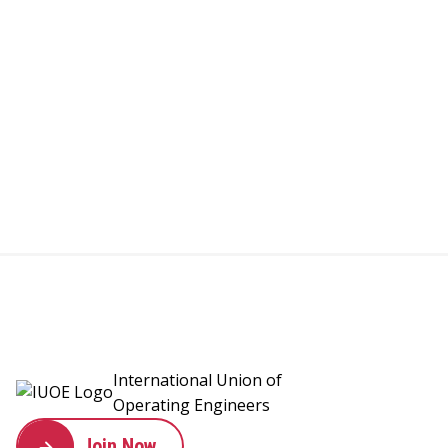
International Union of
Operating Engineers
Join Now