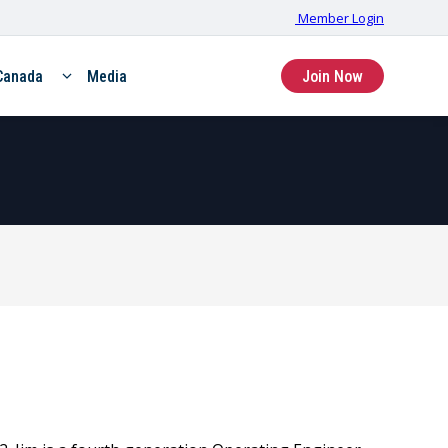
Member Login
Canada
Media
Join Now