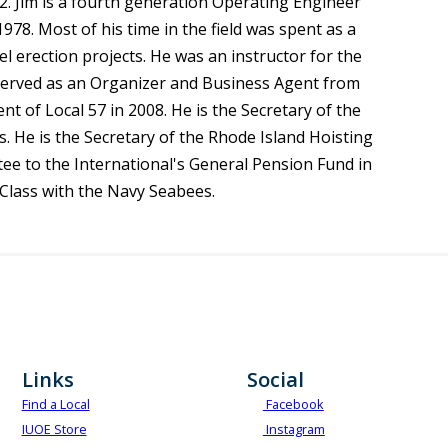
2. Jim is a fourth generation Operating Engineer
978. Most of his time in the field was spent as a
 erection projects. He was an instructor for the
 served as an Organizer and Business Agent from
 of Local 57 in 2008. He is the Secretary of the
 He is the Secretary of the Rhode Island Hoisting
ee to the International's General Pension Fund in
t Class with the Navy Seabees.
Links
Social
Find a Local
Facebook
IUOE Store
Instagram