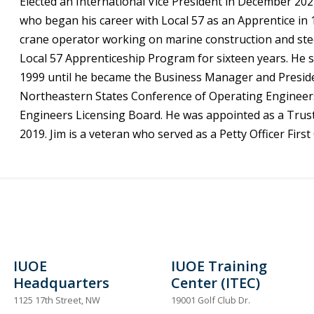
Elected an International Vice President in December 202
who began his career with Local 57 as an Apprentice in 1
crane operator working on marine construction and steel
Local 57 Apprenticeship Program for sixteen years. He
1999 until he became the Business Manager and President
Northeastern States Conference of Operating Engineers.
Engineers Licensing Board. He was appointed as a Trust
2019. Jim is a veteran who served as a Petty Officer Firs
IUOE
IUOE Training
Headquarters
Center (ITEC)
1125 17th Street, NW
19001 Golf Club Dr.