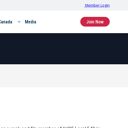
Member Login
Canada
Media
Join Now