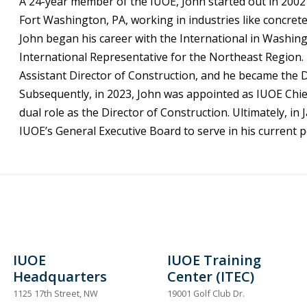
A 24-year member of the IUOE, John started out in 2002 
Fort Washington, PA, working in industries like concrete
John began his career with the International in Washin
International Representative for the Northeast Region.
Assistant Director of Construction, and he became the 
Subsequently, in 2023, John was appointed as IUOE Chief o
dual role as the Director of Construction. Ultimately, i
IUOE’s General Executive Board to serve in his current p
IUOE
IUOE Training
Headquarters
Center (ITEC)
1125 17th Street, NW
19001 Golf Club Dr.