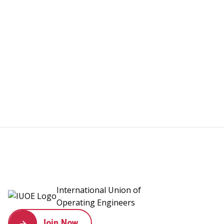
International Union of
Operating Engineers
Join Now