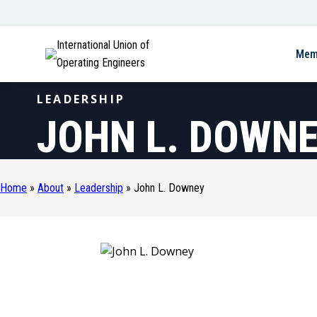
International Union of
Mem
Operating Engineers
LEADERSHIP
JOHN L. DOWN
Home
»
About
»
Leadership
»
John L. Downey