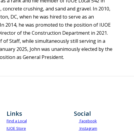
as a rank and file member of IUOE Local 542 in
, concrete crushing, and sand and gravel. In 2010,
gton, DC, when he was hired to serve as an
 In 2014, he was promoted to the position of IUOE
Director of the Construction Department in 2021.
f Staff, while simultaneously still serving in a
n January 2025, John was unanimously elected by the
osition as General President.
Links
Social
Find a Local
Facebook
IUOE Store
Instagram