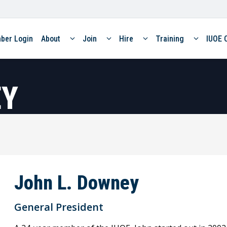
ber Login
About
Join
Hire
Training
IUOE 
EY
John L. Downey
General President