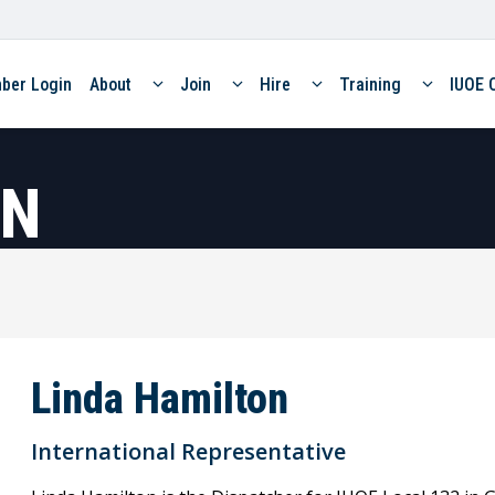
ber Login
About
Join
Hire
Training
IUOE 
ON
Linda Hamilton
International Representative