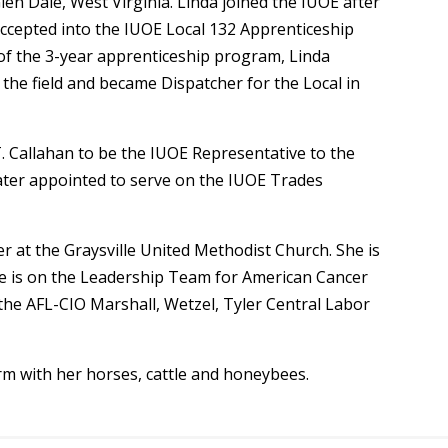
len Dale, West Virginia. Linda joined the IUOE after
ccepted into the IUOE Local 132 Apprenticeship
of the 3-year apprenticeship program, Linda
the field and became Dispatcher for the Local in
 Callahan to be the IUOE Representative to the
er appointed to serve on the IUOE Trades
r at the Graysville United Methodist Church. She is
She is on the Leadership Team for American Cancer
 the AFL-CIO Marshall, Wetzel, Tyler Central Labor
rm with her horses, cattle and honeybees.