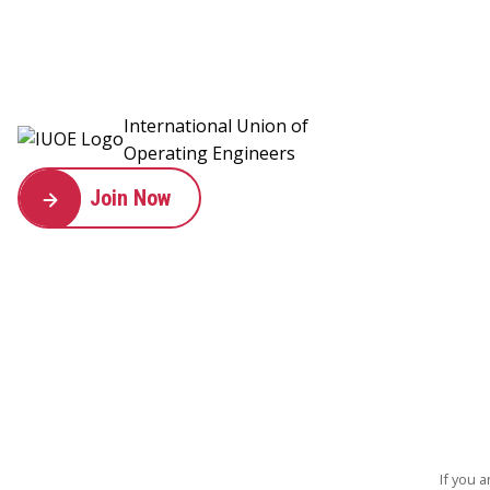
International Union of
Operating Engineers
Join Now
If you 