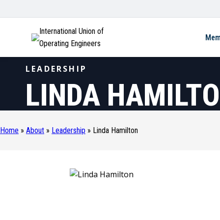
International Union of
Mem
Operating Engineers
LEADERSHIP
LINDA HAMILT
Home
»
About
»
Leadership
»
Linda Hamilton