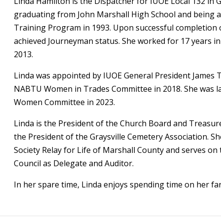
Linda Hamilton is the Dispatcher for IUOE Local 132 in G
graduating from John Marshall High School and being a
Training Program in 1993. Upon successful completion 
achieved Journeyman status. She worked for 17 years in 
2013.
Linda was appointed by IUOE General President James T.
NABTU Women in Trades Committee in 2018. She was lat
Women Committee in 2023.
Linda is the President of the Church Board and Treasure
the President of the Graysville Cemetery Association. 
Society Relay for Life of Marshall County and serves on
Council as Delegate and Auditor.
In her spare time, Linda enjoys spending time on her fa