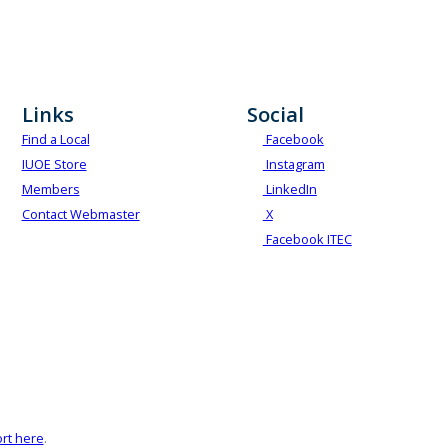
Links
Social
Find a Local
Facebook
IUOE Store
Instagram
Members
LinkedIn
Contact Webmaster
X
Facebook ITEC
rt here
.