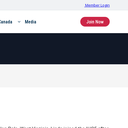
Member Login
Canada
Media
Join Now