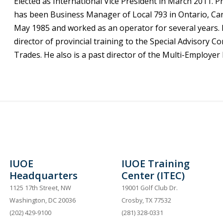
Elected as International Vice President in March 2011. P
has been Business Manager of Local 793 in Ontario, Cana
May 1985 and worked as an operator for several years. 
director of provincial training to the Special Advisory 
Trades. He also is a past director of the Multi-Employer
IUOE
IUOE Training
Headquarters
Center (ITEC)
1125 17th Street, NW
19001 Golf Club Dr.
Washington, DC 20036
Crosby, TX 77532
(202) 429-9100
(281) 328-0331