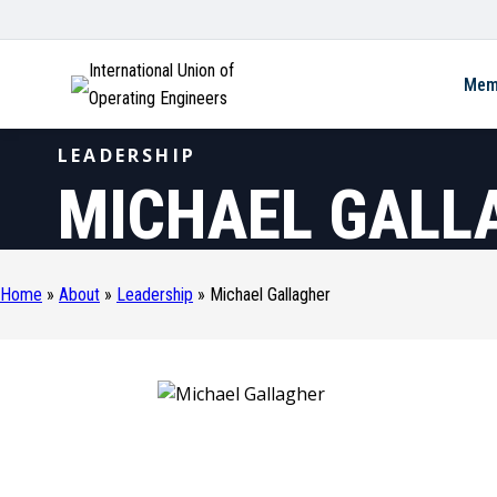
International Union of
Mem
Operating Engineers
LEADERSHIP
MICHAEL GALL
Home
»
About
»
Leadership
»
Michael Gallagher