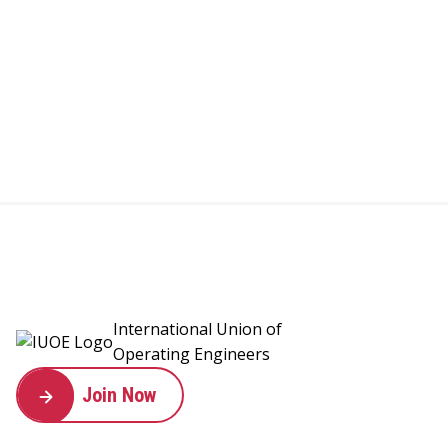
International Union of
Operating Engineers
Join Now