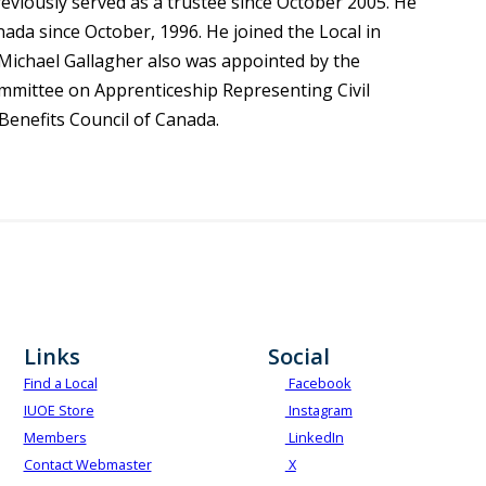
reviously served as a trustee since October 2005. He
da since October, 1996. He joined the Local in
Michael Gallagher also was appointed by the
Committee on Apprenticeship Representing Civil
 Benefits Council of Canada.
Links
Social
Find a Local
Facebook
IUOE Store
Instagram
Members
LinkedIn
Contact Webmaster
X