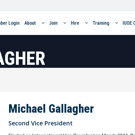
ber Login
About
Join
Hire
Training
IUOE 
AGHER
Michael Gallagher
Second Vice President