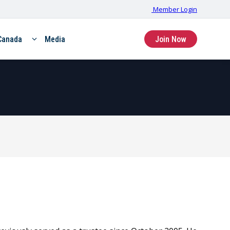
Member Login
Canada
Media
Join Now