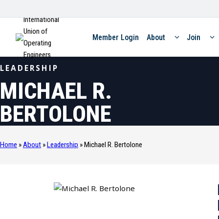
International
Union of
Member Login
About
Join
Operating
Engineers
LEADERSHIP
MICHAEL R.
BERTOLONE
Home
»
About
»
Leadership
»
Michael R. Bertolone