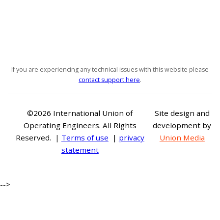
If you are experiencing any technical issues with this website please
contact support here
.
©2026 International Union of
Site design and
Operating Engineers. All Rights
development by
Reserved. |
Terms of use
|
privacy
Union Media
statement
-->