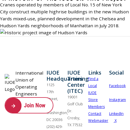
Cranes operated by members of Local No. 15 of New York
City construct multiple highrise buildings in the new Hudson
Yards mixed-use, planned development in the Chelsea and
Hudson Yards neighborhoods of Manhattan in July 2018.
IUOE
IUOE
Links
Social
International
Headquarters
Training
Find a
Union of
Center
1125
Local
Facebook
Operating
(ITEC)
17th
IUOE
Engineers
19001
Street,
Store
Instagram
Golf Club
Join Now
NW
Members
Dr.
Washington,
Contact
LinkedIn
Crosby,
DC 20036
Webmaster
X
TX 77532
(202) 429-