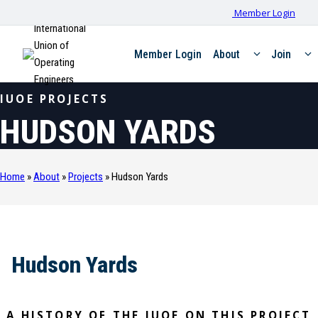
Member Login
International
Union of
Member Login
About
Join
Operating
Engineers
IUOE PROJECTS
HUDSON YARDS
Home
»
About
»
Projects
»
Hudson Yards
Hudson Yards
A HISTORY OF THE IUOE ON THIS PROJECT