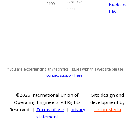
(281) 328-
9100
Facebook
0331
ITEC
If you are experiencing any technical issues with this website please
contact support here
.
©2026 International Union of
Site design and
Operating Engineers. All Rights
development by
Reserved. |
Terms of use
|
privacy
Union Media
statement