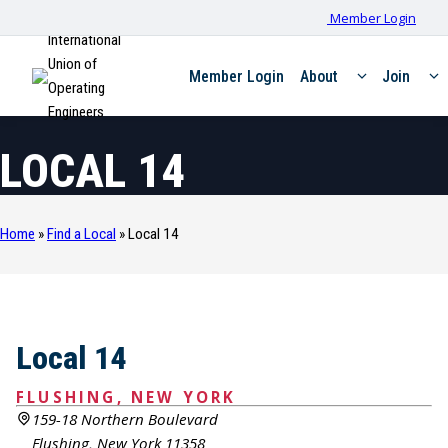
Member Login
International
Union of
Member Login
About
Join
Operating
Engineers
LOCAL 14
Home
»
Find a Local
»
Local 14
Local 14
FLUSHING, NEW YORK
159-18 Northern Boulevard
Flushing, New York 11358