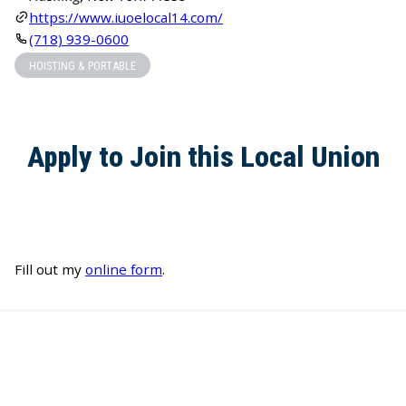
https://www.iuoelocal14.com/
(718) 939-0600
HOISTING & PORTABLE
Apply to Join this Local Union
Fill out my
online form
.