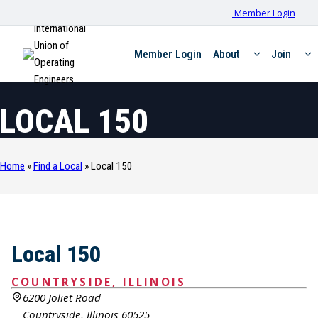
Member Login
International
Union of
Member Login
About
Join
Operating
Engineers
LOCAL 150
Home
»
Find a Local
»
Local 150
Local 150
COUNTRYSIDE, ILLINOIS
6200 Joliet Road
Countryside, Illinois 60525