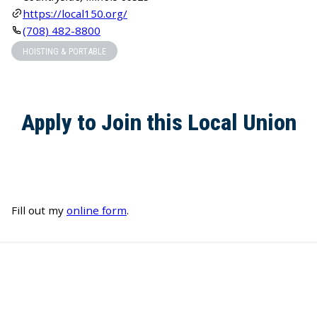
https://local150.org/
(708) 482-8800
HOISTING & PORTABLE
Apply to Join this Local Union
Fill out my
online form
.