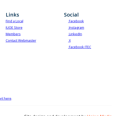
Links
Social
Find a Local
Facebook
IUOE Store
Instagram
Members
LinkedIn
Contact Webmaster
X
Facebook ITEC
rt here
.