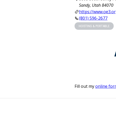
Sandy, Utah 84070
https://www.oe3.or
(801) 596-2677
HOISTING & PORTABLE
Fill out my
online for