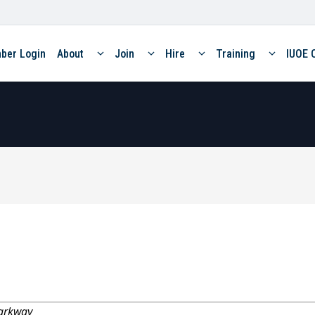
ber Login
About
Join
Hire
Training
IUOE 
arkway