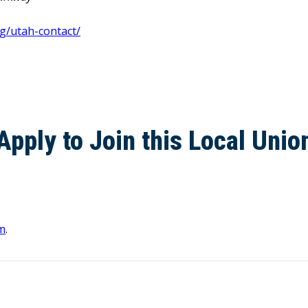
g/utah-contact/
Apply to Join this Local Unio
m
.