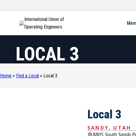
International Union of
Mem
Operating Engineers
LOCAL 3
Home
»
Find a Local
»
Local 3
Local 3
SANDY, UTAH
8805 South Sandy P