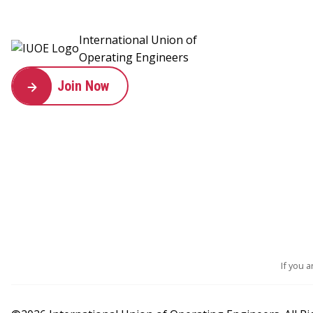
International Union of
Operating Engineers
Join Now
If you 