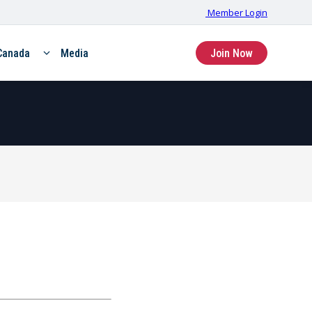
Member Login
Canada
Media
Join Now