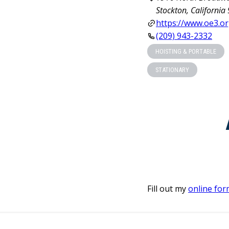
Stockton, California
https://www.oe3.or
(209) 943-2332
HOISTING & PORTABLE
STATIONARY
Fill out my
online for