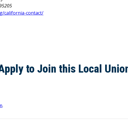
 95205
g/california-contact/
Apply to Join this Local Unio
m
.