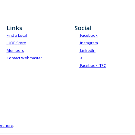
Links
Social
Find a Local
Facebook
IUOE Store
Instagram
Members
LinkedIn
Contact Webmaster
X
Facebook ITEC
rt here
.