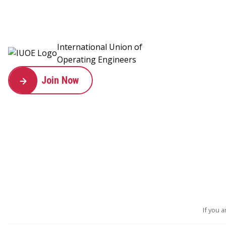
International Union of
Operating Engineers
Join Now
If you 