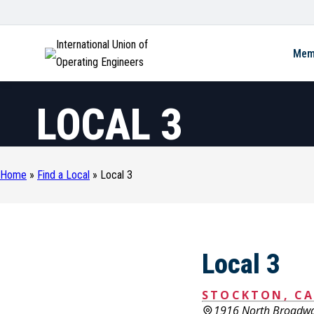
International Union of
Mem
Operating Engineers
LOCAL 3
Home
»
Find a Local
»
Local 3
Local 3
STOCKTON, CA
1916 North Broadw