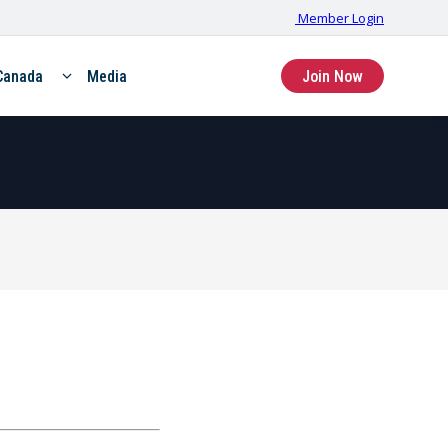
Member Login
Canada
Media
Join Now