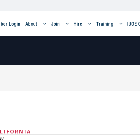
ber Login
About
Join
Hire
Training
IUOE 
LIFORNIA
ay