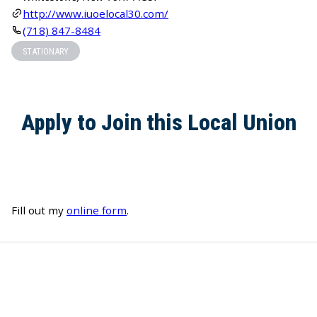
http://www.iuoelocal30.com/
(718) 847-8484
STATIONARY
Apply to Join this Local Union
Fill out my
online form
.