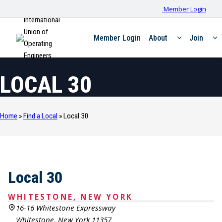
Member Login
International
Union of
Member Login
About
Join
Operating
Engineers
LOCAL 30
Home
»
Find a Local
»
Local 30
Local 30
WHITESTONE, NEW YORK
16-16 Whitestone Expressway
Whitestone, New York 11357