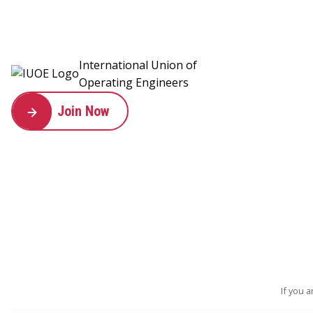
International Union of
Operating Engineers
Join Now
If you 