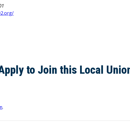
01
2.org/
Apply to Join this Local Unio
m
.