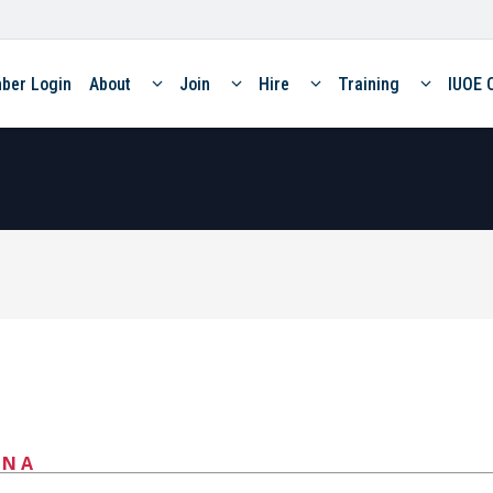
ber Login
About
Join
Hire
Training
IUOE 
ANA