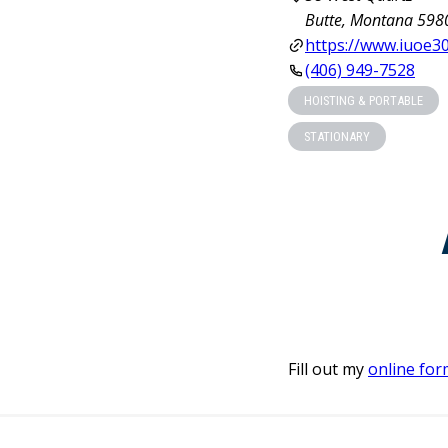
Butte, Montana 598
https://www.iuoe30
(406) 949-7528
HOISTING & PORTABLE
STATIONARY
Fill out my
online for