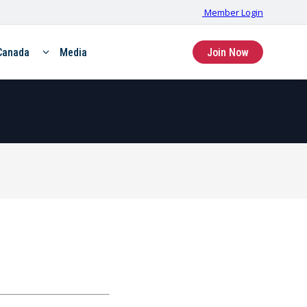
Member Login
Canada
Media
Join Now