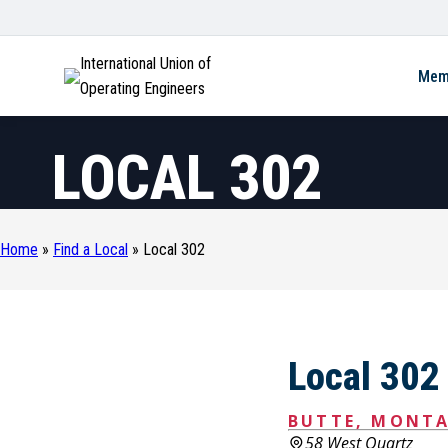
International Union of
Mem
Operating Engineers
LOCAL 302
Home
»
Find a Local
»
Local 302
Local 302
BUTTE, MONT
58 West Quartz