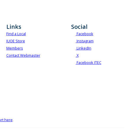
Links
Social
Find a Local
Facebook
IUOE Store
Instagram
Members
LinkedIn
Contact Webmaster
X
Facebook ITEC
rt here
.