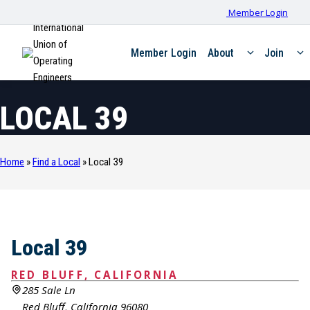
Member Login
International
Union of
Member Login
About
Join
Operating
Engineers
LOCAL 39
Home
»
Find a Local
»
Local 39
Local 39
RED BLUFF, CALIFORNIA
285 Sale Ln
Red Bluff, California 96080