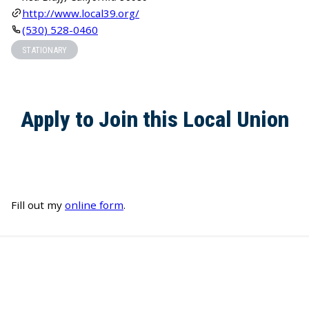
http://www.local39.org/
(530) 528-0460
STATIONARY
Apply to Join this Local Union
Fill out my
online form
.