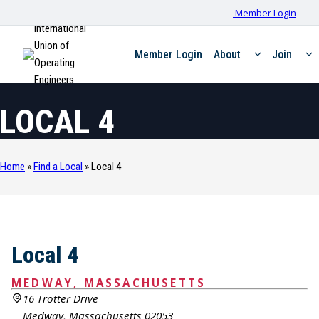
Member Login
International
Union of
Member Login
About
Join
Operating
Engineers
LOCAL 4
Home
»
Find a Local
»
Local 4
Local 4
MEDWAY, MASSACHUSETTS
16 Trotter Drive
Medway, Massachusetts 02053