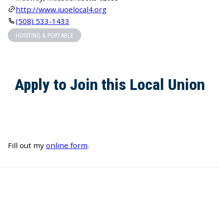
http://www.iuoelocal4.org
(508) 533-1433
HOISTING & PORTABLE
Apply to Join this Local Union
Fill out my
online form
.