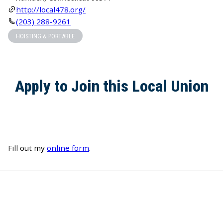
http://local478.org/
(203) 288-9261
HOISTING & PORTABLE
Apply to Join this Local Union
Fill out my
online form
.