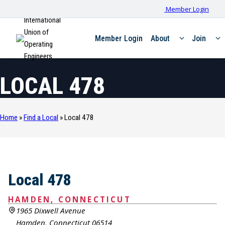
Member Login
International
Union of
Member Login
About
Join
Operating
Engineers
LOCAL 478
Home
»
Find a Local
»
Local 478
Local 478
HAMDEN, CONNECTICUT
1965 Dixwell Avenue
Hamden, Connecticut 06514