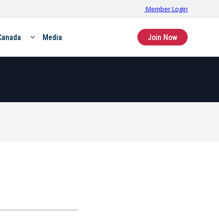
Member Login
Canada
Media
Join Now