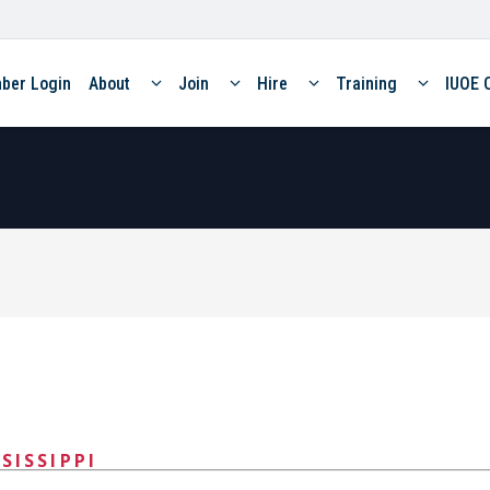
ber Login
About
Join
Hire
Training
IUOE 
SISSIPPI