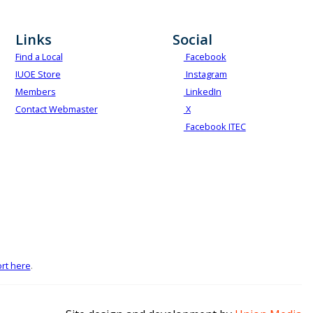
Links
Social
Find a Local
Facebook
IUOE Store
Instagram
Members
LinkedIn
Contact Webmaster
X
Facebook ITEC
rt here
.