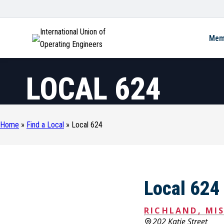
International Union of
Mem
Operating Engineers
LOCAL 624
Home
»
Find a Local
»
Local 624
Local 624
RICHLAND, MIS
202 Katie Street