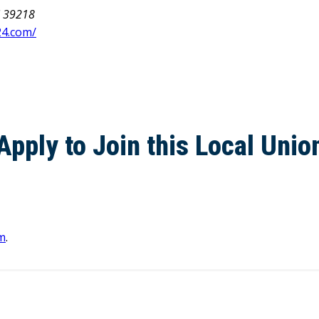
i 39218
24.com/
Apply to Join this Local Unio
m
.