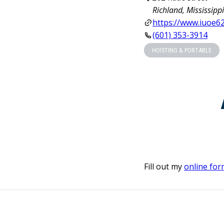
Richland, Mississipp
https://www.iuoe6
(601) 353-3914
HOISTING & PORTABLE
Fill out my
online for