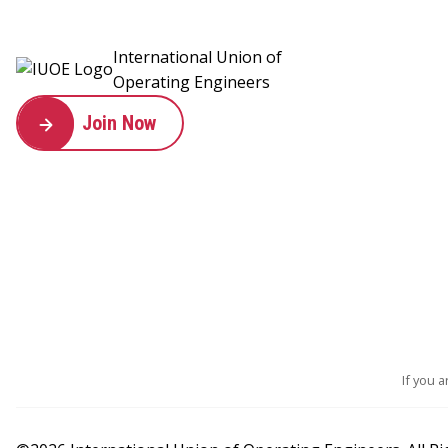
International Union of
Operating Engineers
Join Now
If you 