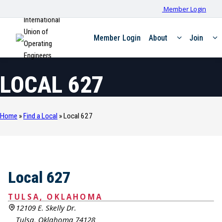
Member Login
International
Union of
Member Login
About
Join
Operating
Engineers
LOCAL 627
Home
»
Find a Local
»
Local 627
Local 627
TULSA, OKLAHOMA
12109 E. Skelly Dr.
Tulsa, Oklahoma 74128