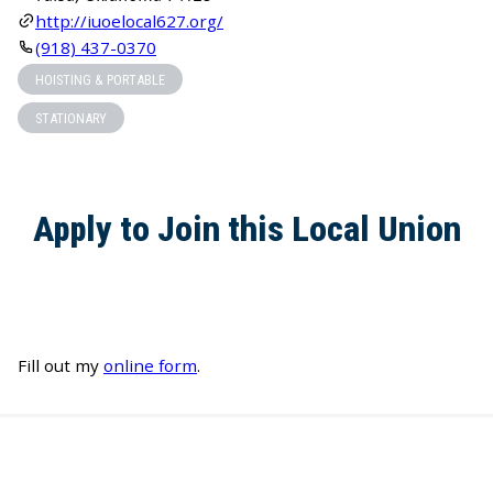
http://iuoelocal627.org/
(918) 437-0370
HOISTING & PORTABLE
STATIONARY
Apply to Join this Local Union
Fill out my
online form
.