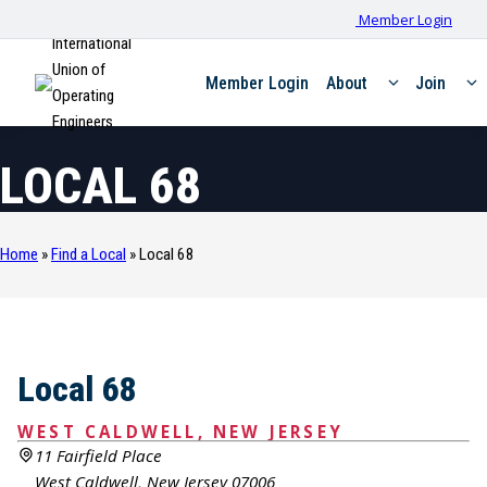
Member Login
International
Union of
Member Login
About
Join
Operating
Engineers
LOCAL 68
Home
»
Find a Local
»
Local 68
Local 68
WEST CALDWELL, NEW JERSEY
11 Fairfield Place
West Caldwell, New Jersey 07006