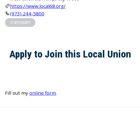
https://www.local68.org/
(973) 244-5800
STATIONARY
Apply to Join this Local Union
Fill out my
online form
.