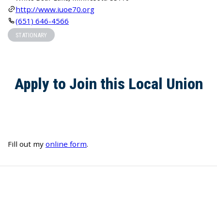
http://www.iuoe70.org
(651) 646-4566
STATIONARY
Apply to Join this Local Union
Fill out my
online form
.