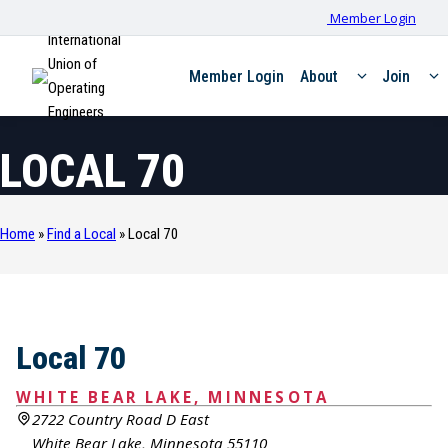
Member Login
International
Union of
Member Login
About
Join
Operating
Engineers
LOCAL 70
Home
»
Find a Local
»
Local 70
Local 70
WHITE BEAR LAKE, MINNESOTA
2722 Country Road D East
White Bear Lake, Minnesota 55110