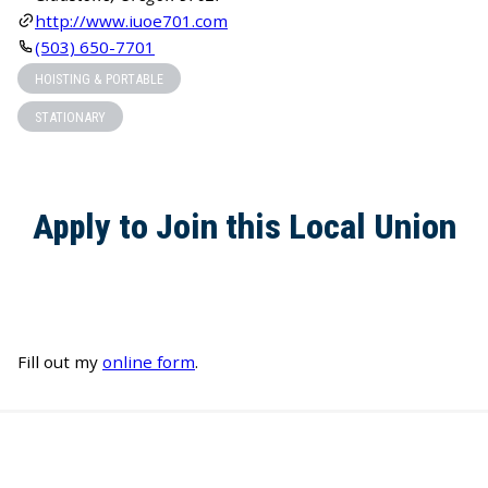
http://www.iuoe701.com
(503) 650-7701
HOISTING & PORTABLE
STATIONARY
Apply to Join this Local Union
Fill out my
online form
.