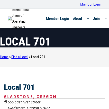
Member Login
International
Union of
Member Login
About
Join
Operating
Engineers
LOCAL 701
Home
»
Find a Local
»
Local 701
Local 701
GLADSTONE, OREGON
555 East First Street
Gladstone, Oregon 97027