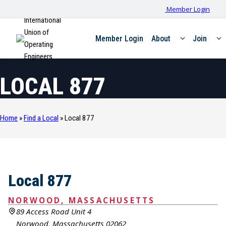
Member Login
International
Union of
Member Login
About
Join
Operating
Engineers
LOCAL 877
Home
»
Find a Local
»
Local 877
Local 877
NORWOOD, MASSACHUSETTS
89 Access Road Unit 4
Norwood, Massachusetts 02062