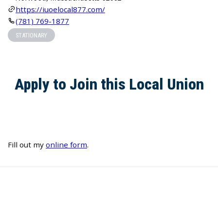
https://iuoelocal877.com/
(781) 769-1877
STATIONARY
Apply to Join this Local Union
Fill out my
online form
.