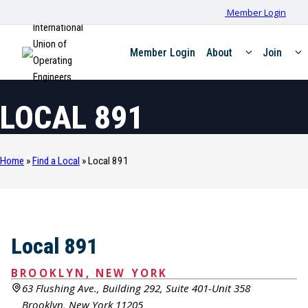
Member Login
International
Union of
Member Login
About
Join
Operating
Engineers
LOCAL 891
Home
»
Find a Local
»
Local 891
Local 891
BROOKLYN, NEW YORK
63 Flushing Ave., Building 292, Suite 401-Unit 358
Brooklyn, New York 11205