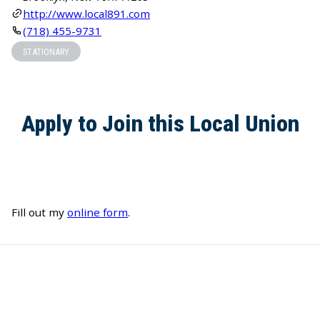
http://www.local891.com
(718) 455-9731
STATIONARY
Apply to Join this Local Union
Fill out my
online form
.