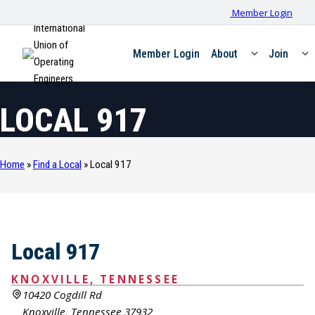
Member Login
International
Union of
Member Login
About
Join
Operating
Engineers
LOCAL 917
Home
»
Find a Local
»
Local 917
Local 917
KNOXVILLE, TENNESSEE
10420 Cogdill Rd
Knoxville, Tennessee 37932