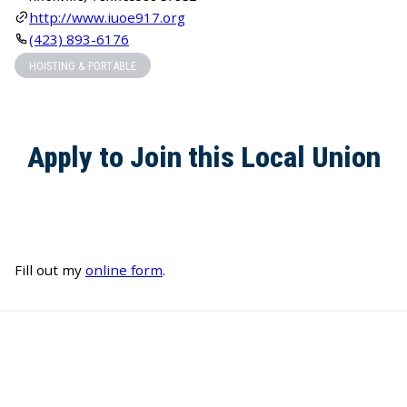
http://www.iuoe917.org
(423) 893-6176
HOISTING & PORTABLE
Apply to Join this Local Union
Fill out my
online form
.