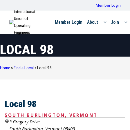
Member Login
International
Union of
Member Login
About
Join
Operating
Engineers
LOCAL 98
Home
»
Find a Local
»
Local 98
Local 98
SOUTH BURLINGTON, VERMONT
3 Gregory Drive
South Burlington, Vermont 05403