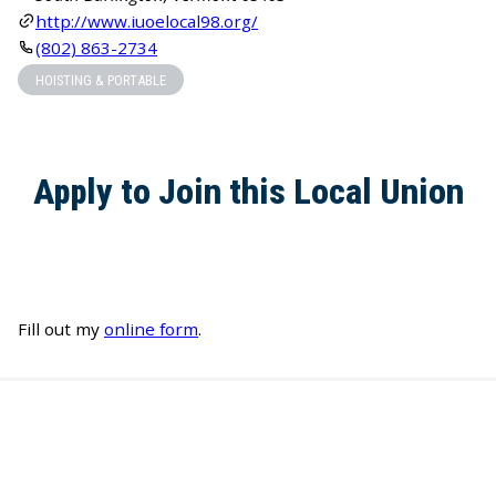
http://www.iuoelocal98.org/
(802) 863-2734
HOISTING & PORTABLE
Apply to Join this Local Union
Fill out my
online form
.