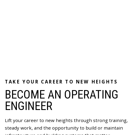
TAKE YOUR CAREER TO NEW HEIGHTS
BECOME AN OPERATING
ENGINEER
Lift your career to new heights through strong training,
steady work, and the opportunity to build or maintain