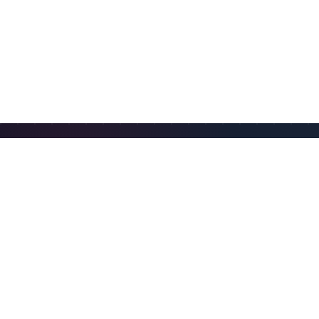
FIND AN IUOE LOCAL
IUOE locals are the primary point of contact for
training, labor agreements, workforce needs, and
member services. Use the IUOE local directory to find
contact information and learn more.