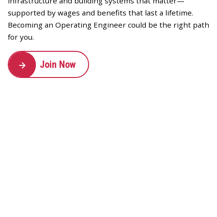
infrastructure and building systems that matter—
supported by wages and benefits that last a lifetime.
Becoming an Operating Engineer could be the right path
for you.
Join Now