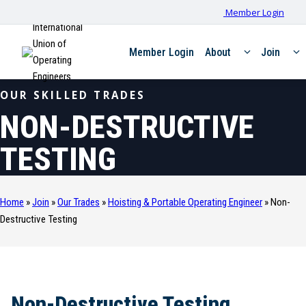
Member Login
International
Union of
Member Login
About
Join
Operating
Engineers
OUR SKILLED TRADES
NON-DESTRUCTIVE
TESTING
Home
»
Join
»
Our Trades
»
Hoisting & Portable Operating Engineer
»
Non-
Destructive Testing
Non-Destructive Testing