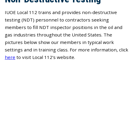
IUOE Local 112 trains and provides non-destructive
testing (NDT) personnel to contractors seeking
members to fill NDT inspector positions in the oil and
gas industries throughout the United States. The
pictures below show our members in typical work
settings and in training class. For more information, click
here
to visit Local 112's website.