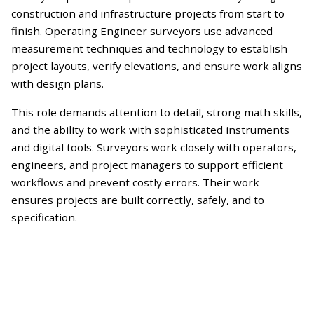
construction and infrastructure projects from start to
finish. Operating Engineer surveyors use advanced
measurement techniques and technology to establish
project layouts, verify elevations, and ensure work aligns
with design plans.
This role demands attention to detail, strong math skills,
and the ability to work with sophisticated instruments
and digital tools. Surveyors work closely with operators,
engineers, and project managers to support efficient
workflows and prevent costly errors. Their work
ensures projects are built correctly, safely, and to
specification.