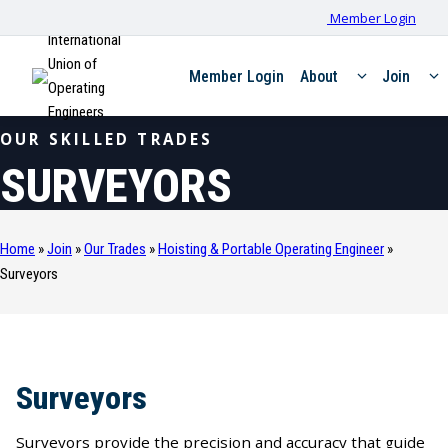
Member Login
International
Union of
Member Login
About
Join
Operating
Engineers
OUR SKILLED TRADES
SURVEYORS
Home
»
Join
»
Our Trades
»
Hoisting & Portable Operating Engineer
»
Surveyors
Surveyors
Surveyors provide the precision and accuracy that guide