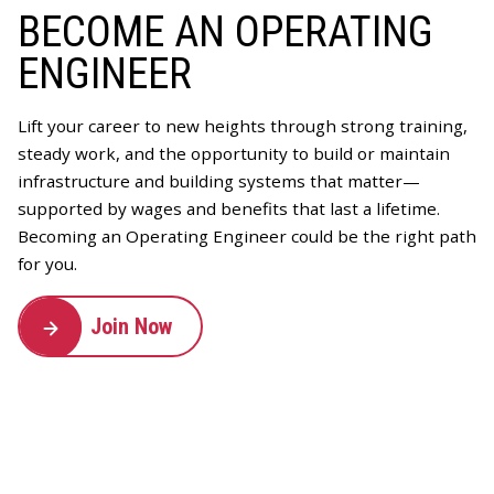
BECOME AN OPERATING
ENGINEER
Lift your career to new heights through strong training,
steady work, and the opportunity to build or maintain
infrastructure and building systems that matter—
supported by wages and benefits that last a lifetime.
Becoming an Operating Engineer could be the right path
for you.
Join Now