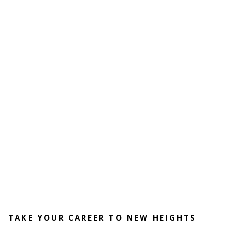
TAKE YOUR CAREER TO NEW HEIGHTS