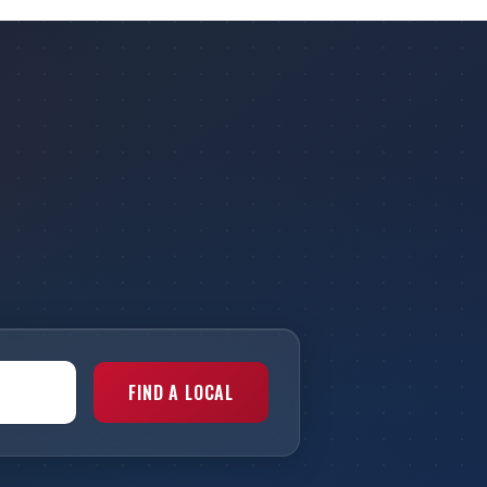
FIND A LOCAL