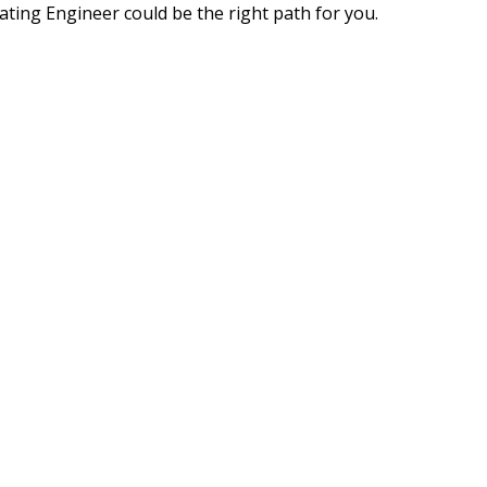
ating Engineer could be the right path for you.