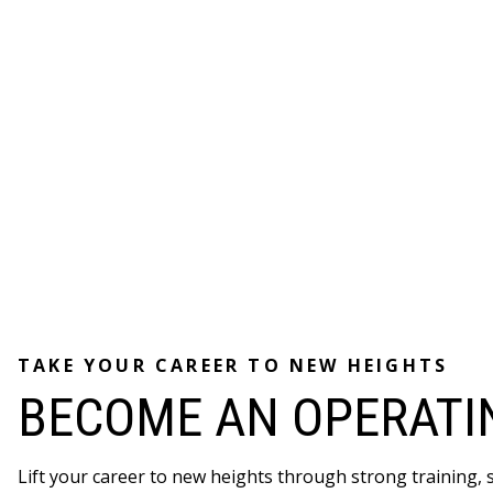
TAKE YOUR CAREER TO NEW HEIGHTS
BECOME AN OPERATI
Lift your career to new heights through strong training,