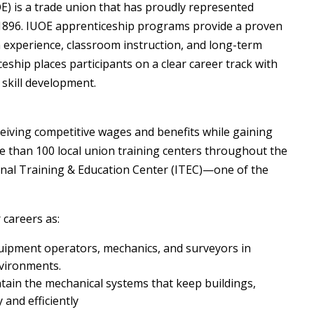
E) is a trade union that has proudly represented
 1896. IUOE apprenticeship programs provide a proven
experience, classroom instruction, and long-term
ship places participants on a clear career track with
 skill development.
eiving competitive wages and benefits while gaining
ore than 100 local union training centers throughout the
ional Training & Education Center (ITEC)—one of the
careers as:
ipment operators, mechanics, and surveyors in
nvironments.
in the mechanical systems that keep buildings,
 and efficiently