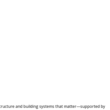
astructure and building systems that matter—supported by