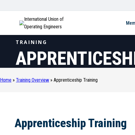
International Union of
Mem
Operating Engineers
TRAINING
APPRENTICESHI
Home
»
Training Overview
»
Apprenticeship Training
Apprenticeship Training