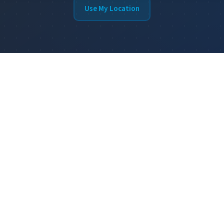
Use My Location