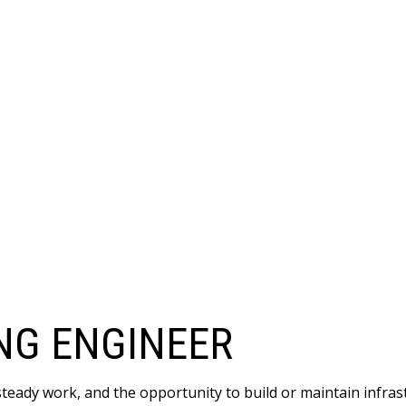
NG ENGINEER
 steady work, and the opportunity to build or maintain infr