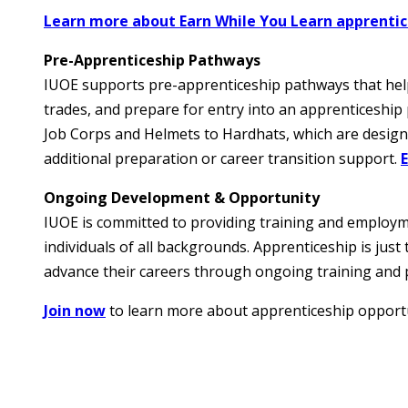
Learn more about Earn While You Learn apprenti
Pre-Apprenticeship Pathways
IUOE supports pre-apprenticeship pathways that help i
trades, and prepare for entry into an apprenticeshi
Job Corps and Helmets to Hardhats, which are design
additional preparation or career transition support.
Ongoing Development & Opportunity
IUOE is committed to providing training and employ
individuals of all backgrounds. Apprenticeship is ju
advance their careers through ongoing training and 
Join now
to learn more about apprenticeship opportu