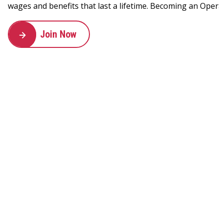
wages and benefits that last a lifetime. Becoming an Oper
Join Now