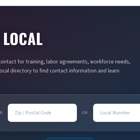
 LOCAL
contact for training, labor agreements, workforce needs,
cal directory to find contact information and learn
Zip / Postal Code
Local Number
R
OR