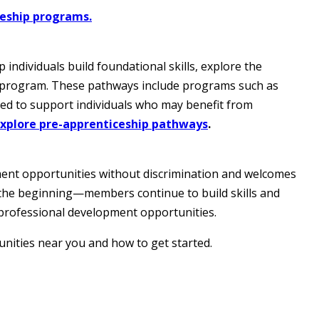
ceship programs.
ndividuals build foundational skills, explore the
p program. These pathways include programs such as
ed to support individuals who may benefit from
Explore pre-apprenticeship pathways
.
ment opportunities without discrimination and welcomes
st the beginning—members continue to build skills and
professional development opportunities.
nities near you and how to get started.