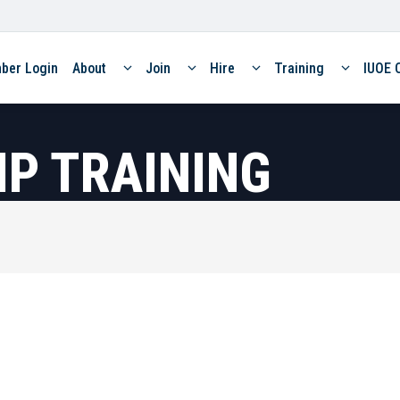
ber Login
About
Join
Hire
Training
IUOE 
P TRAINING