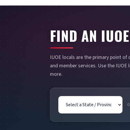
FIND AN IUOE
IUOE locals are the primary point of 
and member services. Use the IUOE lo
more.
State / Province
O