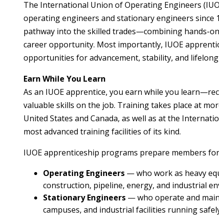
The International Union of Operating Engineers (IUO
operating engineers and stationary engineers since
pathway into the skilled trades—combining hands-on 
career opportunity. Most importantly, IUOE apprentice
opportunities for advancement, stability, and lifelong
Earn While You Learn
As an IUOE apprentice, you earn while you learn—rec
valuable skills on the job. Training takes place at m
United States and Canada, as well as at the Internat
most advanced training facilities of its kind.
IUOE apprenticeship programs prepare members for 
Operating Engineers
— who work as heavy equ
construction, pipeline, energy, and industrial e
Stationary Engineers
— who operate and mainta
campuses, and industrial facilities running safely