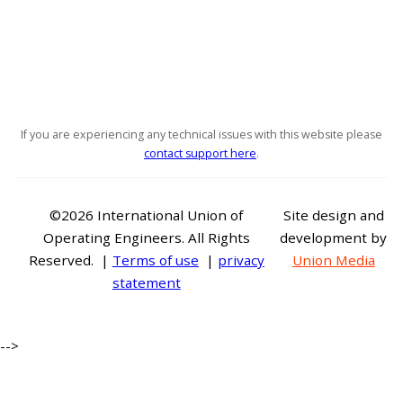
If you are experiencing any technical issues with this website please
contact support here
.
©2026 International Union of
Site design and
Operating Engineers. All Rights
development by
Reserved. |
Terms of use
|
privacy
Union Media
statement
-->