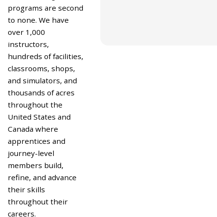
Pipeline & Energy Ope
programs are second
to none. We have
over 1,000
instructors,
hundreds of facilities,
classrooms, shops,
and simulators, and
thousands of acres
throughout the
United States and
Canada where
apprentices and
journey-level
members build,
refine, and advance
their skills
throughout their
careers.