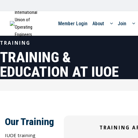
International
Union of
Member Login
About
Join
Operating
Engineers
TRAINING
TRAINING &
EDUCATION AT IUOE
Our Training
SKILLED TRAINING
TRAINING A
SKILLED TRAINING
Construction
SKILLED TRAINING
IUOE training
Stationary Engineers