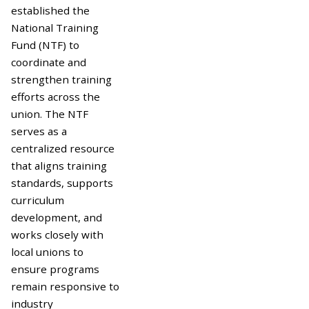
established the
National Training
Fund (NTF) to
coordinate and
strengthen training
efforts across the
union. The NTF
serves as a
centralized resource
that aligns training
standards, supports
curriculum
development, and
works closely with
local unions to
ensure programs
remain responsive to
industry