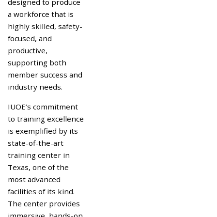
designed to produce
a workforce that is
highly skilled, safety-
focused, and
productive,
supporting both
member success and
industry needs.
IUOE’s commitment
to training excellence
is exemplified by its
state-of-the-art
training center in
Texas, one of the
most advanced
facilities of its kind.
The center provides
immersive, hands-on