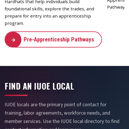
Hardhats that help individuals build
foundational skills, explore the trades, and
prepare for entry into an apprenticeship
program.
Pre-Apprenticeship Pathways
FIND AN IUOE LOCAL
IUOE locals are the primary point of contact for
training, labor agreements, workforce needs, and
member services. Use the IUOE local directory to find