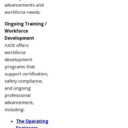
advancements and
workforce needs.
Ongoing Training /
Workforce
Development
IUOE offers
workforce
development
programs that
support certification,
safety compliance,
and ongoing
professional
advancement,
including:
The Operating
Engineers