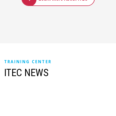
TRAINING CENTER
ITEC NEWS