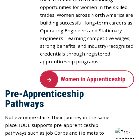
opportunities for women in the skilled
trades. Women across North America are
building successful, long-term careers as
Operating Engineers and Stationary
Engineers—earning competitive wages,
strong benefits, and industry-recognized
credentials through registered
apprenticeship programs.
Women in Apprenticeship
Pre-Apprenticeship
Pathways
Not everyone starts their journey in the same
place. IUOE supports pre-apprenticeship
pathways such as Job Corps and Helmets to