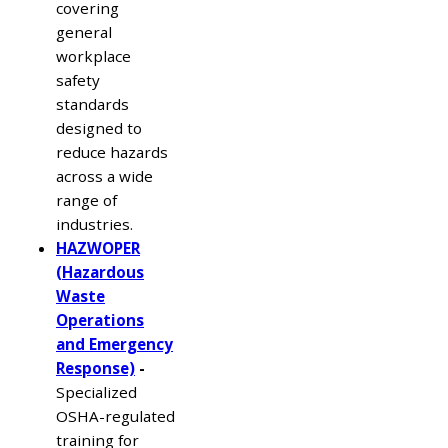
covering
general
workplace
safety
standards
designed to
reduce hazards
across a wide
range of
industries.
HAZWOPER
(Hazardous
Waste
Operations
and Emergency
Response)
-
Specialized
OSHA-regulated
training for