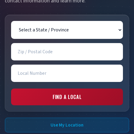
contact information and learn more.
State / Province
Zip / Postal Code
Local Number
FIND A LOCAL
Use My Location