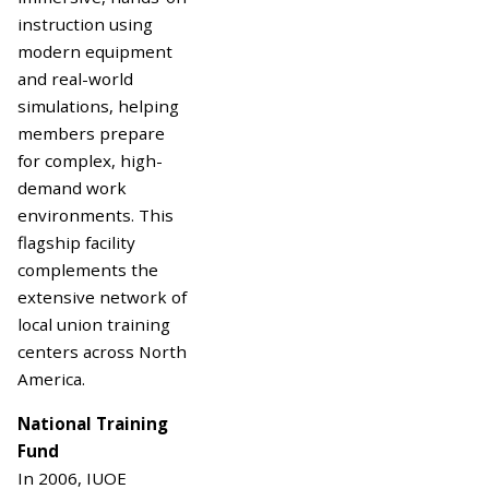
instruction using
modern equipment
and real-world
simulations, helping
members prepare
for complex, high-
demand work
environments. This
flagship facility
complements the
extensive network of
local union training
centers across North
America.
National Training
Fund
In 2006, IUOE