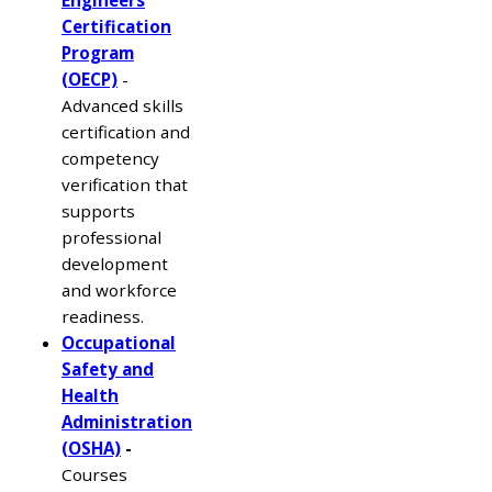
Certification
Program
(OECP)
-
Advanced skills
certification and
competency
verification that
supports
professional
development
and workforce
readiness.
Occupational
Safety and
Health
Administration
(OSHA)
-
Courses