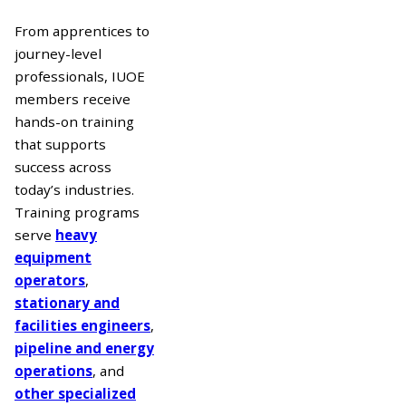
From apprentices to
journey-level
professionals, IUOE
members receive
hands-on training
that supports
success across
today’s industries.
Training programs
serve
heavy
equipment
operators
,
stationary and
facilities engineers
,
pipeline and energy
operations
, and
other specialized