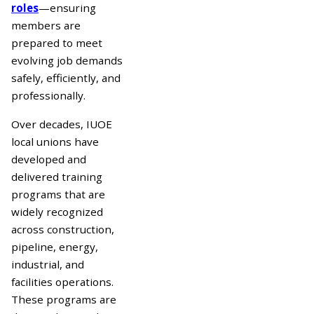
roles
—ensuring
members are
prepared to meet
evolving job demands
safely, efficiently, and
professionally.
Over decades, IUOE
local unions have
developed and
delivered training
programs that are
widely recognized
across construction,
pipeline, energy,
industrial, and
facilities operations.
These programs are