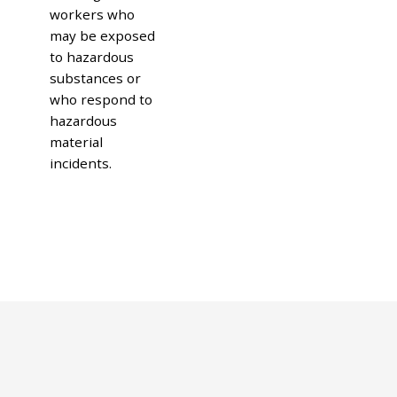
workers who
may be exposed
to hazardous
substances or
who respond to
hazardous
material
incidents.