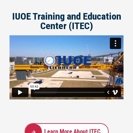
IUOE Training and Education
Center (ITEC)
Learn More About ITEC