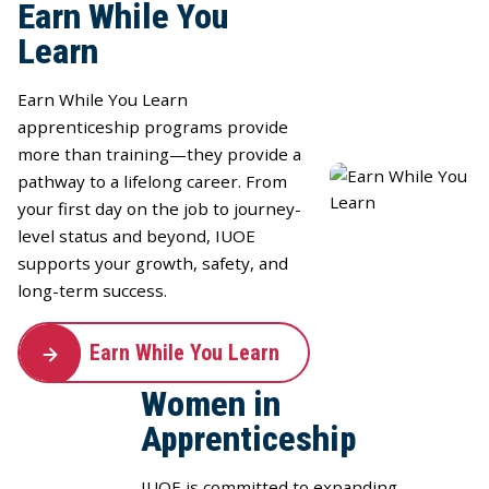
Earn While You
Learn
Earn While You Learn
apprenticeship programs provide
more than training—they provide a
pathway to a lifelong career. From
your first day on the job to journey-
level status and beyond, IUOE
supports your growth, safety, and
long-term success.
Earn While You Learn
Women in
Apprenticeship
IUOE is committed to expanding