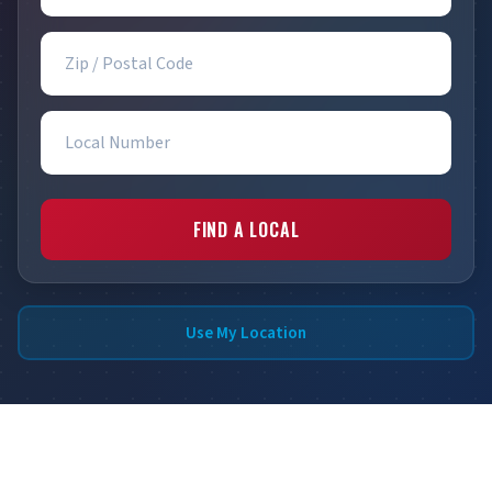
Zip / Postal Code
Local Number
FIND A LOCAL
Use My Location