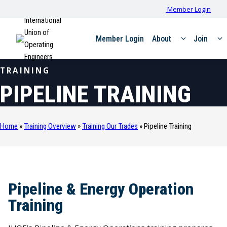
Member Login
International
Union of
Member Login
About
Join
Operating
Engineers
TRAINING
PIPELINE TRAINING
Home
»
Training Overview
»
Training Our Trades
»
Pipeline Training
Pipeline & Energy Operation
Training