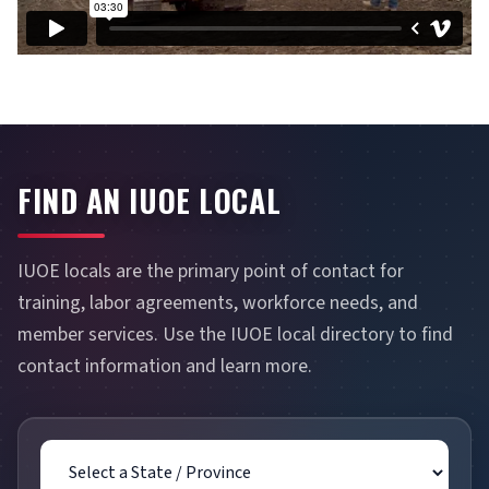
FIND AN IUOE LOCAL
IUOE locals are the primary point of contact for
training, labor agreements, workforce needs, and
member services. Use the IUOE local directory to find
contact information and learn more.
State / Province