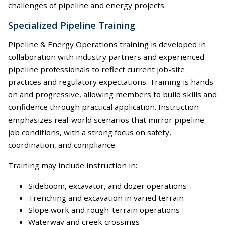
challenges of pipeline and energy projects.
Specialized Pipeline Training
Pipeline & Energy Operations training is developed in
collaboration with industry partners and experienced
pipeline professionals to reflect current job-site
practices and regulatory expectations. Training is hands-
on and progressive, allowing members to build skills and
confidence through practical application. Instruction
emphasizes real-world scenarios that mirror pipeline
job conditions, with a strong focus on safety,
coordination, and compliance.
Training may include instruction in:
Sideboom, excavator, and dozer operations
Trenching and excavation in varied terrain
Slope work and rough-terrain operations
Waterway and creek crossings