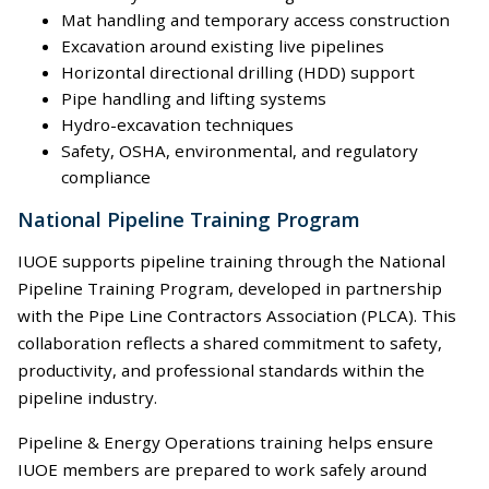
Mat handling and temporary access construction
Excavation around existing live pipelines
Horizontal directional drilling (HDD) support
Pipe handling and lifting systems
Hydro-excavation techniques
Safety, OSHA, environmental, and regulatory
compliance
National Pipeline Training Program
IUOE supports pipeline training through the National
Pipeline Training Program, developed in partnership
with the Pipe Line Contractors Association (PLCA). This
collaboration reflects a shared commitment to safety,
productivity, and professional standards within the
pipeline industry.
Pipeline & Energy Operations training helps ensure
IUOE members are prepared to work safely around