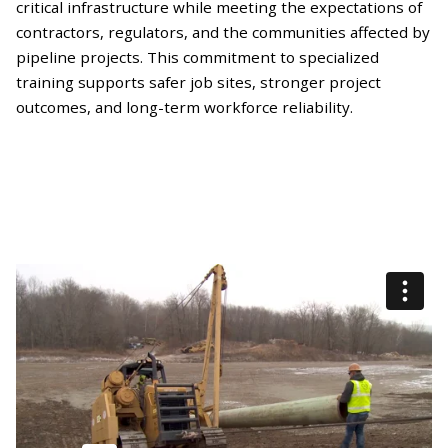
critical infrastructure while meeting the expectations of
contractors, regulators, and the communities affected by
pipeline projects. This commitment to specialized
training supports safer job sites, stronger project
outcomes, and long-term workforce reliability.