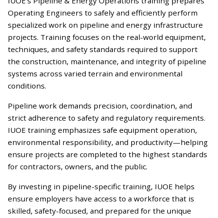
IUOE’s Pipeline & Energy Operations training prepares
Operating Engineers to safely and efficiently perform
specialized work on pipeline and energy infrastructure
projects. Training focuses on the real-world equipment,
techniques, and safety standards required to support
the construction, maintenance, and integrity of pipeline
systems across varied terrain and environmental
conditions.
Pipeline work demands precision, coordination, and
strict adherence to safety and regulatory requirements.
IUOE training emphasizes safe equipment operation,
environmental responsibility, and productivity—helping
ensure projects are completed to the highest standards
for contractors, owners, and the public.
By investing in pipeline-specific training, IUOE helps
ensure employers have access to a workforce that is
skilled, safety-focused, and prepared for the unique