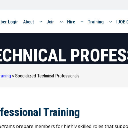
ber Login
About
Join
Hire
Training
IUOE 
ECHNICAL PROFE
raining
»
Specialized Technical Professionals
ofessional Training
ograms prepare members for highly skilled roles that suppor