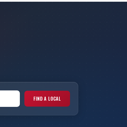
FIND A LOCAL