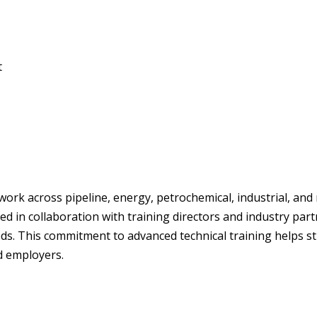
t
 work across pipeline, energy, petrochemical, industrial, a
d in collaboration with training directors and industry pa
s. This commitment to advanced technical training helps str
d employers.