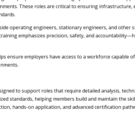
ments. These roles are critical to ensuring infrastructure, e
andards.
side operating engineers, stationary engineers, and other s
 training emphasizes precision, safety, and accountability
helps ensure employers have access to a workforce capable o
onments.
g
esigned to support roles that require detailed analysis, tec
ized standards, helping members build and maintain the skill
tion, hands-on application, and advanced certification pathw