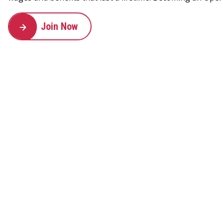
Join Now