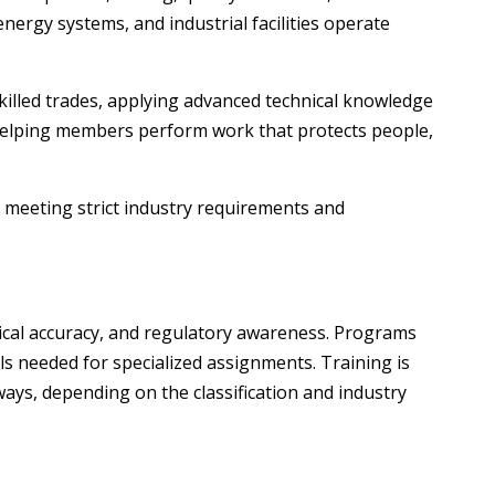
nergy systems, and industrial facilities operate
killed trades, applying advanced technical knowledge
—helping members perform work that protects people,
f meeting strict industry requirements and
hnical accuracy, and regulatory awareness. Programs
s needed for specialized assignments. Training is
ays, depending on the classification and industry