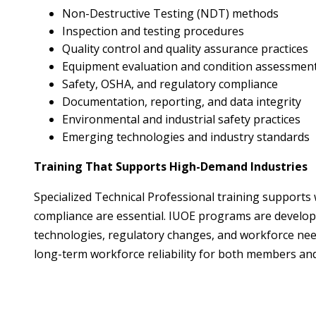
Non-Destructive Testing (NDT) methods
Inspection and testing procedures
Quality control and quality assurance practices
Equipment evaluation and condition assessmen
Safety, OSHA, and regulatory compliance
Documentation, reporting, and data integrity
Environmental and industrial safety practices
Emerging technologies and industry standards
Training That Supports High-Demand Industries
Specialized Technical Professional training supports
compliance are essential. IUOE programs are develope
technologies, regulatory changes, and workforce need
long-term workforce reliability for both members an