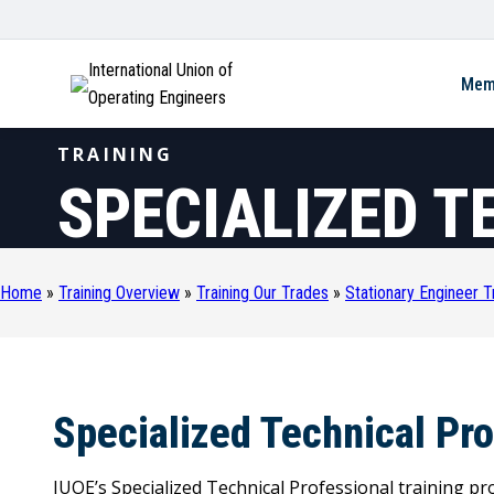
International Union of
Mem
Operating Engineers
TRAINING
SPECIALIZED T
Home
»
Training Overview
»
Training Our Trades
»
Stationary Engineer T
Specialized Technical Pr
IUOE’s Specialized Technical Professional training pr