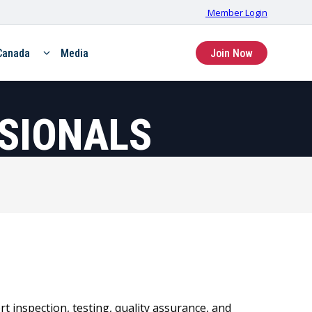
Member Login
Canada
Media
Join Now
SSIONALS
t inspection, testing, quality assurance, and