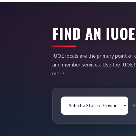
FIND AN IUOE
IUOE locals are the primary point of 
and member services. Use the IUOE lo
more.
State / Province
O