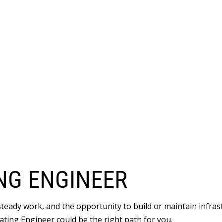
NG ENGINEER
 steady work, and the opportunity to build or maintain infr
ating Engineer could be the right path for you.