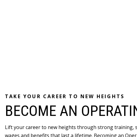
TAKE YOUR CAREER TO NEW HEIGHTS
BECOME AN OPERATI
Lift your career to new heights through strong training,
wages and benefits that last a lifetime. Becoming an Oper