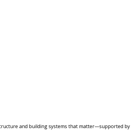
astructure and building systems that matter—supported by