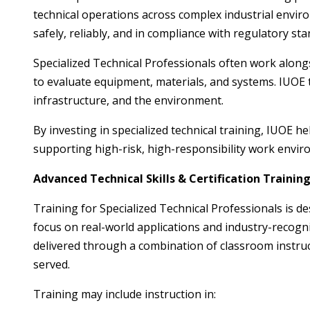
technical operations across complex industrial environ
safely, reliably, and in compliance with regulatory st
Specialized Technical Professionals often work along
to evaluate equipment, materials, and systems. IUOE
infrastructure, and the environment.
By investing in specialized technical training, IUOE 
supporting high-risk, high-responsibility work envir
Advanced Technical Skills & Certification Trainin
Training for Specialized Technical Professionals is d
focus on real-world applications and industry-recogn
delivered through a combination of classroom instruc
served.
Training may include instruction in: