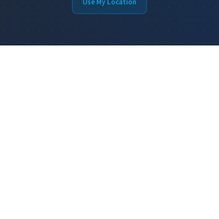
Use My Location