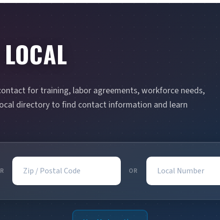
 LOCAL
contact for training, labor agreements, workforce needs,
cal directory to find contact information and learn
Zip / Postal Code
Local Number
R
OR