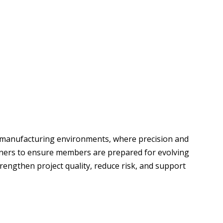
nd manufacturing environments, where precision and
rtners to ensure members are prepared for evolving
engthen project quality, reduce risk, and support