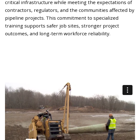
critical infrastructure while meeting the expectations of
contractors, regulators, and the communities affected by
pipeline projects. This commitment to specialized
training supports safer job sites, stronger project
outcomes, and long-term workforce reliability.