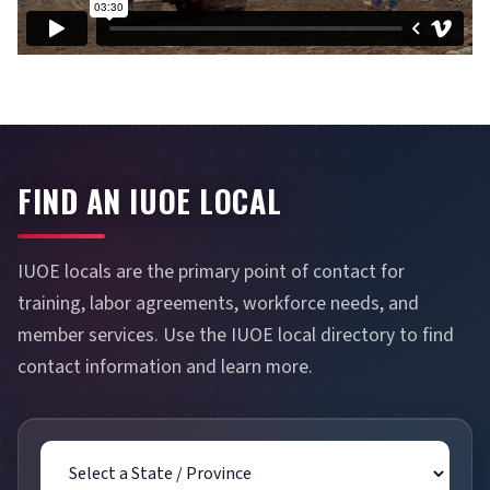
FIND AN IUOE LOCAL
IUOE locals are the primary point of contact for
training, labor agreements, workforce needs, and
member services. Use the IUOE local directory to find
contact information and learn more.
State / Province