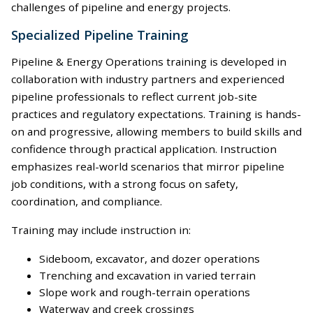
challenges of pipeline and energy projects.
Specialized Pipeline Training
Pipeline & Energy Operations training is developed in
collaboration with industry partners and experienced
pipeline professionals to reflect current job-site
practices and regulatory expectations. Training is hands-
on and progressive, allowing members to build skills and
confidence through practical application. Instruction
emphasizes real-world scenarios that mirror pipeline
job conditions, with a strong focus on safety,
coordination, and compliance.
Training may include instruction in:
Sideboom, excavator, and dozer operations
Trenching and excavation in varied terrain
Slope work and rough-terrain operations
Waterway and creek crossings