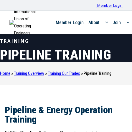
Member Login
International
Union of
Member Login
About
Join
Operating
Engineers
TRAINING
PIPELINE TRAINING
Home
»
Training Overview
»
Training Our Trades
»
Pipeline Training
Pipeline & Energy Operation
Training