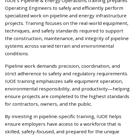
IUOE’s Pipeline & Energy Operations training prepares
Operating Engineers to safely and efficiently perform
specialized work on pipeline and energy infrastructure
projects. Training focuses on the real-world equipment,
techniques, and safety standards required to support
the construction, maintenance, and integrity of pipeline
systems across varied terrain and environmental
conditions.
Pipeline work demands precision, coordination, and
strict adherence to safety and regulatory requirements.
IUOE training emphasizes safe equipment operation,
environmental responsibility, and productivity—helping
ensure projects are completed to the highest standards
for contractors, owners, and the public.
By investing in pipeline-specific training, IUOE helps
ensure employers have access to a workforce that is
skilled, safety-focused, and prepared for the unique