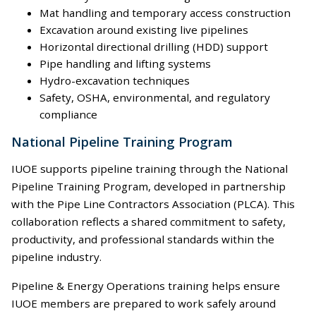
Mat handling and temporary access construction
Excavation around existing live pipelines
Horizontal directional drilling (HDD) support
Pipe handling and lifting systems
Hydro-excavation techniques
Safety, OSHA, environmental, and regulatory
compliance
National Pipeline Training Program
IUOE supports pipeline training through the National
Pipeline Training Program, developed in partnership
with the Pipe Line Contractors Association (PLCA). This
collaboration reflects a shared commitment to safety,
productivity, and professional standards within the
pipeline industry.
Pipeline & Energy Operations training helps ensure
IUOE members are prepared to work safely around