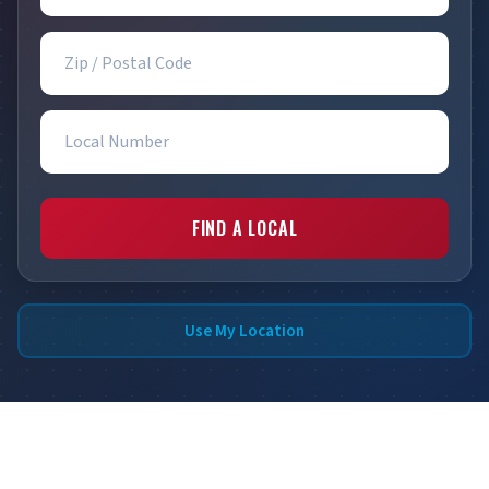
Zip / Postal Code
Local Number
FIND A LOCAL
Use My Location