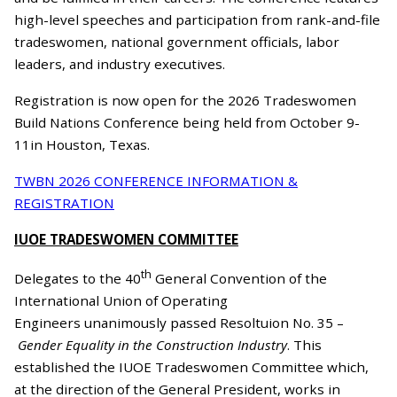
high-level speeches and participation from rank-and-file
tradeswomen, national government officials, labor
leaders, and industry executives.
Registration is now open for the 2026 Tradeswomen
Build Nations Conference being held from October 9-
11in Houston, Texas.
TWBN 2026 CONFERENCE INFORMATION &
REGISTRATION
IUOE TRADESWOMEN COMMITTEE
th
Delegates to the 40
General Convention of the
International Union of Operating
Engineers unanimously passed Resoltuion No. 35 –
Gender Equality in the Construction Industry
. This
established the IUOE Tradeswomen Committee which,
at the direction of the General President, works in