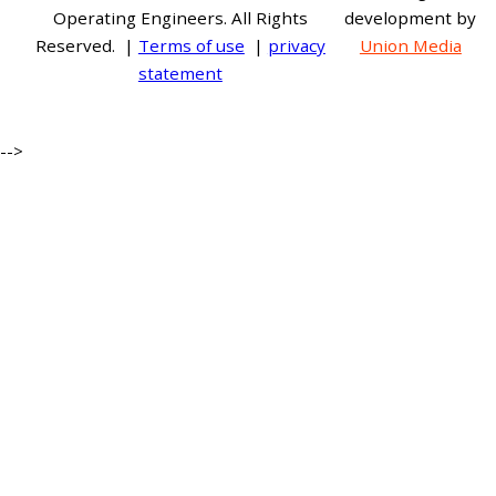
Operating Engineers. All Rights
development by
Reserved. |
Terms of use
|
privacy
Union Media
statement
-->