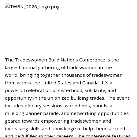
The Tradeswomen Build Nations Conference is the
largest annual gathering of tradeswomen in the
world, bringing together thousands of tradeswomen
from across the United States and Canada. It’s a
powerful celebration of sisterhood, solidarity, and
opportunity in the unionized building trades. The event
includes plenary sessions, workshops, panels, a
milelong banner parade, and networking opportunities
geared towards empowering tradeswomen and
increasing skills and knowledge to help them succeed
and be fulfilled in their careers. The conference features