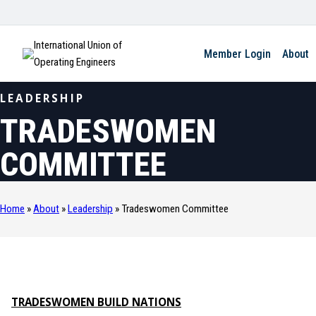
International Union of
Member Login
About
Operating Engineers
LEADERSHIP
TRADESWOMEN
COMMITTEE
Home
»
About
»
Leadership
»
Tradeswomen Committee
TRADESWOMEN BUILD NATIONS