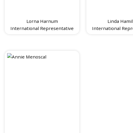
Lorna Harnum
Linda Hamil
International Representative
International Repr