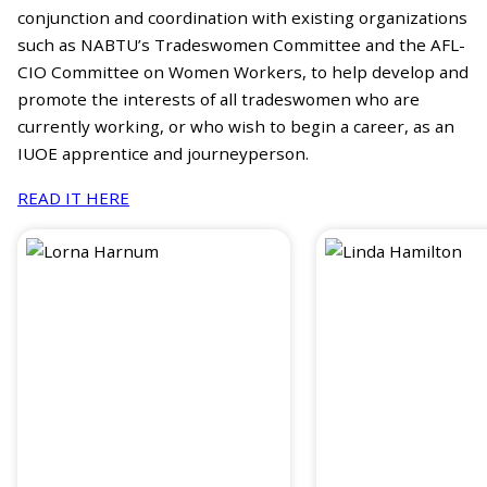
conjunction and coordination with existing organizations
such as NABTU’s Tradeswomen Committee and the AFL-
CIO Committee on Women Workers, to help develop and
promote the interests of all tradeswomen who are
currently working, or who wish to begin a career, as an
IUOE apprentice and journeyperson.
READ IT HERE