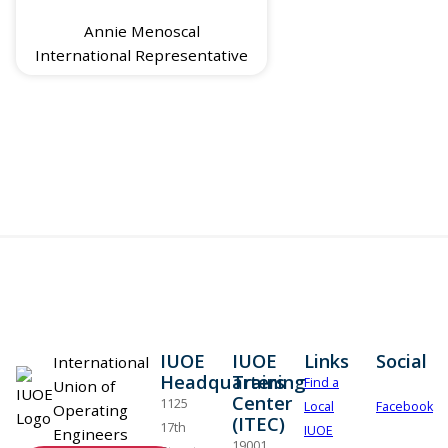
Annie Menoscal
International Representative
IUOE
IUOE
Links
Social
International
Headquarters
Training
Find a
Union of
Center
1125
Local
Facebook
Operating
(ITEC)
17th
IUOE
Engineers
19001